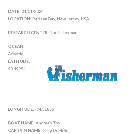
DATE:
04/01/2024
LOCATION: Raritan Bay, New Jersey, USA
RESEARCH CENTER:
The Fisherman
OCEAN:
Atlantic
LATITUDE:
40.49954
LONGITUDE:
-74.31835
BOAT NAME:
Andrea’s Toy
CAPTAIN NAME:
Greg DeMello