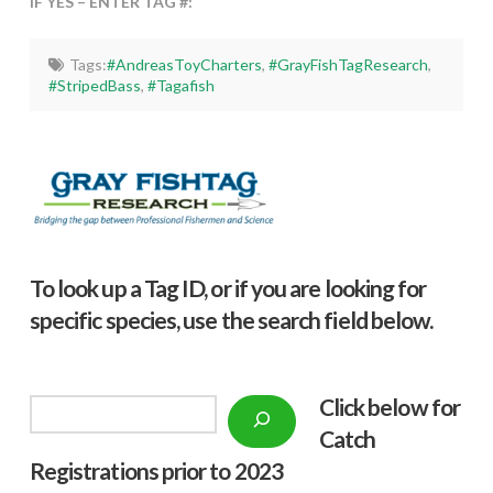
IF YES – ENTER TAG #:
Tags:
#AndreasToyCharters
,
#GrayFishTagResearch
,
#StripedBass
,
#Tagafish
To look up a Tag ID, or if you are looking for
specific species, use the search field below.
Click below f
or
Search
Catch
Registrations prior to 2023