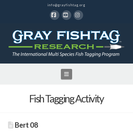
info@grayfishtag.org
Facebook
YouTube
Instagram
Navigation
Fish Tagging Activity
Bert 08