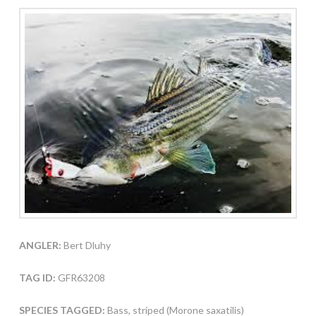
ANGLER:
Bert Dluhy
TAG ID:
GFR63208
SPECIES TAGGED:
Bass, striped (Morone saxatilis)