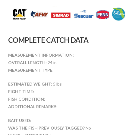
COMPLETE CATCH DATA
MEASUREMENT INFORMATION:
OVERALL LENGTH:
24 in
MEASUREMENT TYPE:
ESTIMATED WEIGHT:
5 lbs
FIGHT TIME:
FISH CONDITION:
ADDITIONAL REMARKS:
BAIT USED:
WAS THE FISH PREVIOUSLY TAGGED?
No