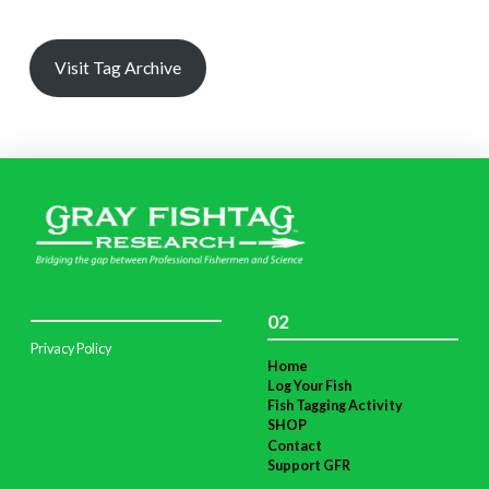
Visit Tag Archive
02
Privacy Policy
Home
Log Your Fish
Fish Tagging Activity
SHOP
Contact
Support GFR