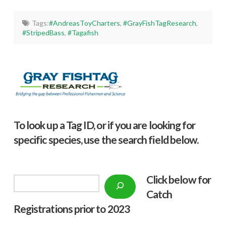
Tags:
#AndreasToyCharters
,
#GrayFishTagResearch
,
#StripedBass
,
#Tagafish
To look up a Tag ID, or if you are looking for
specific species, use the search field below.
Click below f
or
Search
Catch
Registrations prior to 2023