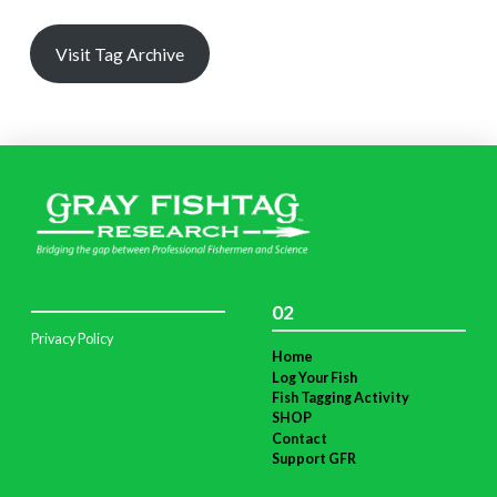
Visit Tag Archive
02
Privacy Policy
Home
Log Your Fish
Fish Tagging Activity
SHOP
Contact
Support GFR