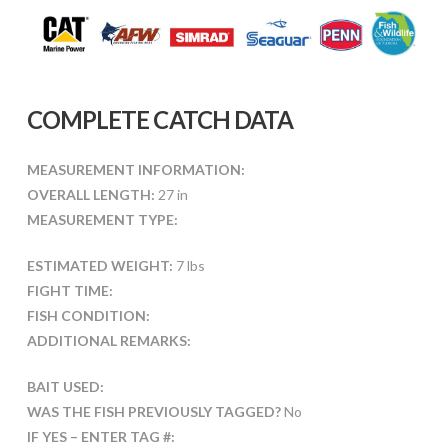
COMPLETE CATCH DATA
MEASUREMENT INFORMATION:
OVERALL LENGTH:
27 in
MEASUREMENT TYPE:
ESTIMATED WEIGHT:
7 lbs
FIGHT TIME:
FISH CONDITION:
ADDITIONAL REMARKS:
BAIT USED:
WAS THE FISH PREVIOUSLY TAGGED?
No
IF YES – ENTER TAG #: