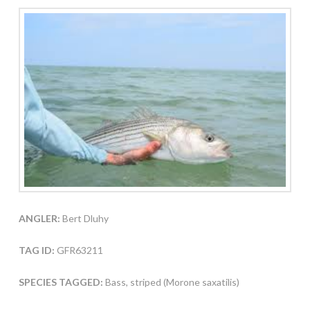
ANGLER:
Bert Dluhy
TAG ID:
GFR63211
SPECIES TAGGED:
Bass, striped (Morone saxatilis)