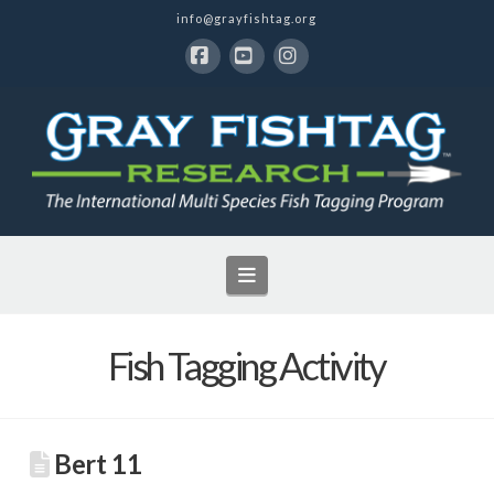
info@grayfishtag.org
Facebook
YouTube
Instagram
Navigation
Fish Tagging Activity
Bert 11