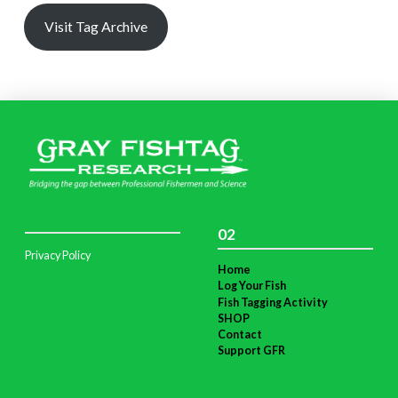
Visit Tag Archive
02
Privacy Policy
Home
Log Your Fish
Fish Tagging Activity
SHOP
Contact
Support GFR