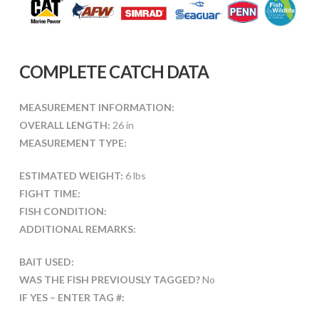
COMPLETE CATCH DATA
MEASUREMENT INFORMATION:
OVERALL LENGTH:
26 in
MEASUREMENT TYPE:
ESTIMATED WEIGHT:
6 lbs
FIGHT TIME:
FISH CONDITION:
ADDITIONAL REMARKS:
BAIT USED:
WAS THE FISH PREVIOUSLY TAGGED?
No
IF YES – ENTER TAG #: