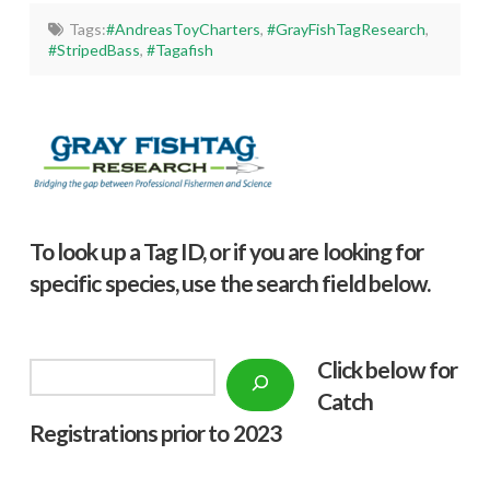
Tags:
#AndreasToyCharters
,
#GrayFishTagResearch
,
#StripedBass
,
#Tagafish
To look up a Tag ID, or if you are looking for
specific species, use the search field below.
Click below f
or
Search
Catch
Registrations prior to 2023