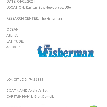
DATE:
04/01/2024
LOCATION: Raritan Bay, New Jersey, USA
RESEARCH CENTER:
The Fisherman
OCEAN:
Atlantic
LATITUDE:
40.49954
LONGITUDE:
-74.31835
BOAT NAME:
Andrea’s Toy
CAPTAIN NAME:
Greg DeMello