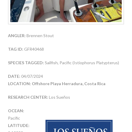
ANGLER:
Brennen Stout
TAG ID:
GFR40468
SPECIES TAGGED:
Sailfish, Pacific (Istiophorus Platypterus)
DATE:
04/07/2024
LOCATION: Offshore Playa Herradura, Costa Rica
RESEARCH CENTER:
Los Sueños
OCEAN:
Pacific
LATITUDE: