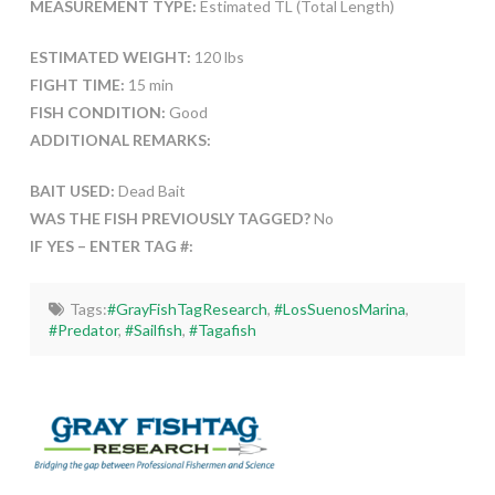
MEASUREMENT TYPE:
Estimated TL (Total Length)
ESTIMATED WEIGHT:
120 lbs
FIGHT TIME:
15 min
FISH CONDITION:
Good
ADDITIONAL REMARKS:
BAIT USED:
Dead Bait
WAS THE FISH PREVIOUSLY TAGGED?
No
IF YES – ENTER TAG #:
Tags:
#GrayFishTagResearch
,
#LosSuenosMarina
,
#Predator
,
#Sailfish
,
#Tagafish