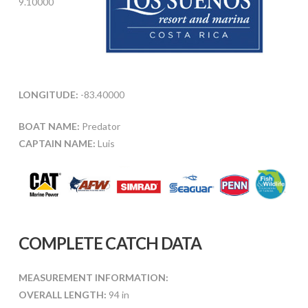
9.10000
LONGITUDE:
-83.40000
BOAT NAME:
Predator
CAPTAIN NAME:
Luis
COMPLETE CATCH DATA
MEASUREMENT INFORMATION:
OVERALL LENGTH:
94 in