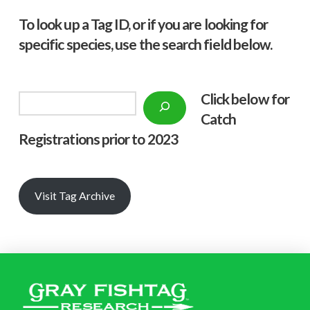
To look up a Tag ID, or if you are looking for
specific species, use the search field below.
Click below f
or
Search
Catch
Registrations prior to 2023
Visit Tag Archive