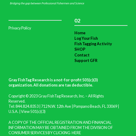
02
Privacy Policy
Home
Log Your Fish
Fish Tagging Activity
SHOP
Contact
Support GFR
Gray FishTag Research is a not-for-profit 501(c)(3)
organization. All donations are tax deductible
.
Copyright © 2023 Gray FishTag Research, Inc. – All Rights
Reserved.
Tel: 844.824.8353 | 712 N.W. 12th Ave | Pompano Beach, FL 33069 |
U.S.A. |
View 501(c)(3)
A COPY OF THE OFFICIAL REGISTRATION AND FINANCIAL
INFORMATION MAY BE OBTAINED FROM THE DIVISION OF
CONSUMER SERVICES BY CLICKING
HERE