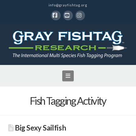
info@grayfishtag.org
Facebook
YouTube
Instagram
Navigation
Fish Tagging Activity
Big Sexy Sailfish