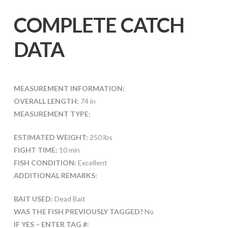
COMPLETE CATCH
DATA
MEASUREMENT INFORMATION:
OVERALL LENGTH:
74 in
MEASUREMENT TYPE:
ESTIMATED WEIGHT:
250 lbs
FIGHT TIME:
10 min
FISH CONDITION:
Excellent
ADDITIONAL REMARKS:
BAIT USED:
Dead Bait
WAS THE FISH PREVIOUSLY TAGGED?
No
IF YES – ENTER TAG #: