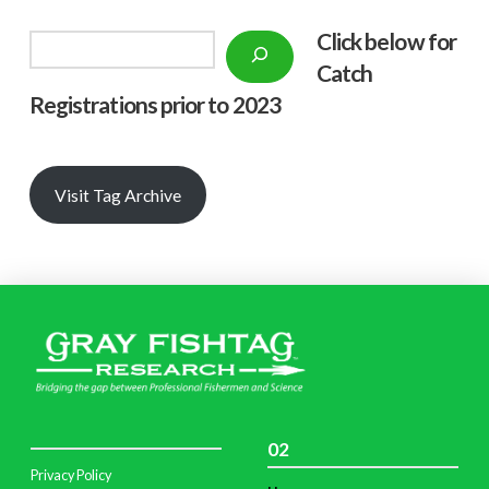
Click below f
or
Search
Catch
Registrations prior to 2023
Visit Tag Archive
02
Privacy Policy