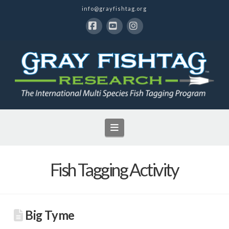
info@grayfishtag.org
Facebook
YouTube
Instagram
Navigation
Fish Tagging Activity
Big Tyme