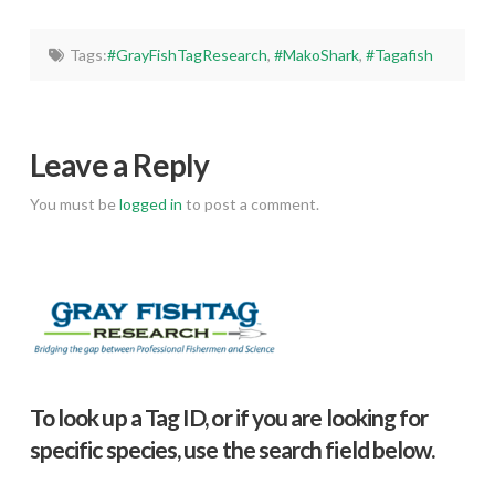
Tags:
#GrayFishTagResearch
,
#MakoShark
,
#Tagafish
Leave a Reply
You must be
logged in
to post a comment.
To look up a Tag ID, or if you are looking for
specific species, use the search field below.