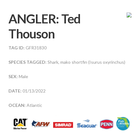
ANGLER:
Ted
Thouson
TAG ID:
GFR31830
SPECIES TAGGED:
Shark, mako shortfin (Isurus oxyrinchus)
SEX:
Male
DATE:
01/13/2022
OCEAN:
Atlantic