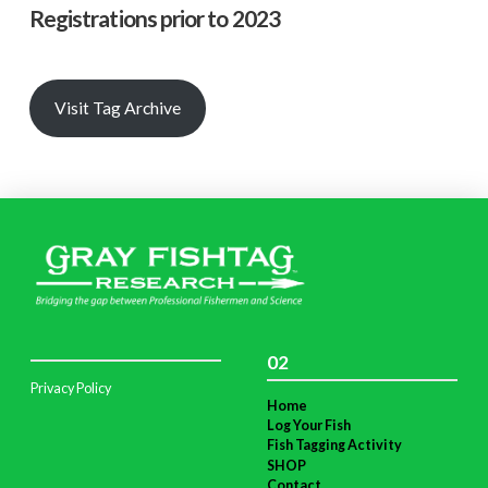
Registrations prior to 2023
Visit Tag Archive
02
Privacy Policy
Home
Log Your Fish
Fish Tagging Activity
SHOP
Contact