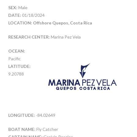
SEX:
Male
DATE:
01/18/2024
LOCATION: Offshore Quepos, Costa Rica
RESEARCH CENTER:
Marina Pez Vela
OCEAN:
Pacific
LATITUDE:
9.20788
LONGITUDE:
-84.02649
BOAT NAME:
Fly Catcher
CAPTAIN NAME:
Greivin Rosales