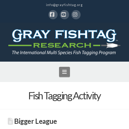
info@grayfishtag.org
Facebook
YouTube
Instagram
Navigation
Fish Tagging Activity
Bigger League