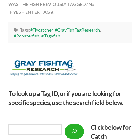
WAS THE FISH PREVIOUSLY TAGGED?
No
IF YES – ENTER TAG #:
Tags:
#Flycatcher
,
#GrayFishTagResearch
,
#Roosterfish
,
#Tagafish
To look up a Tag ID, or if you are looking for
specific species, use the search field below.
Click below f
or
Search
Catch