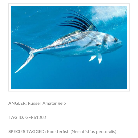
ANGLER:
Russell Amatangelo
TAG ID:
GFR61303
SPECIES TAGGED:
Roosterfish (Nematistius pectoralis)