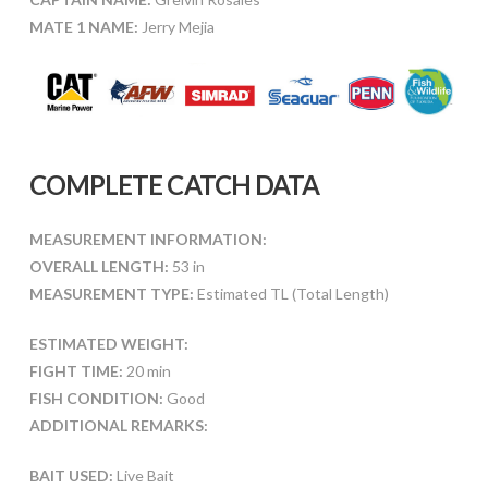
MATE 1 NAME:
Jerry Mejia
COMPLETE CATCH DATA
MEASUREMENT INFORMATION:
OVERALL LENGTH:
53 in
MEASUREMENT TYPE:
Estimated TL (Total Length)
ESTIMATED WEIGHT:
FIGHT TIME:
20 min
FISH CONDITION:
Good
ADDITIONAL REMARKS:
BAIT USED:
Live Bait