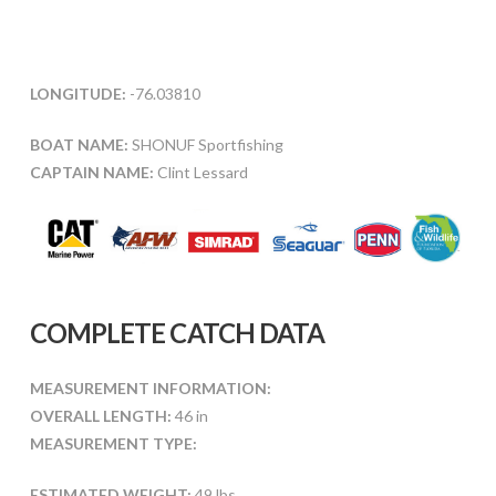
LONGITUDE:
-76.03810
BOAT NAME:
SHONUF Sportfishing
CAPTAIN NAME:
Clint Lessard
COMPLETE CATCH DATA
MEASUREMENT INFORMATION:
OVERALL LENGTH:
46 in
MEASUREMENT TYPE:
ESTIMATED WEIGHT:
49 lbs