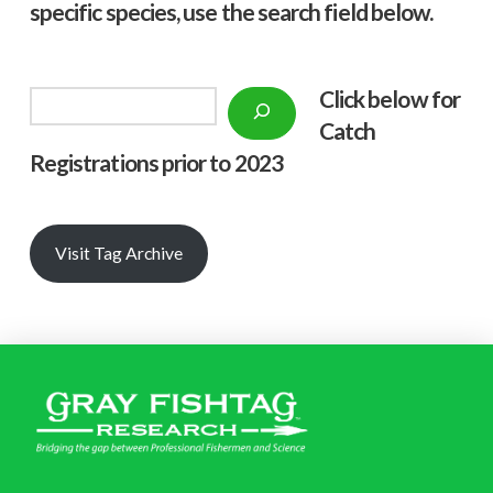
specific species, use the search field below.
Click below f
or
Search
Catch
Registrations prior to 2023
Visit Tag Archive