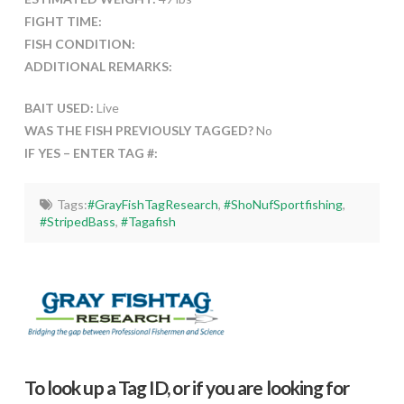
FIGHT TIME:
FISH CONDITION:
ADDITIONAL REMARKS:
BAIT USED:
Live
WAS THE FISH PREVIOUSLY TAGGED?
No
IF YES – ENTER TAG #:
Tags:
#GrayFishTagResearch
,
#ShoNufSportfishing
,
#StripedBass
,
#Tagafish
To look up a Tag ID, or if you are looking for