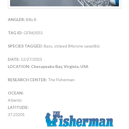
ANGLER:
Billy B
TAG ID:
GFR63055
SPECIES TAGGED:
Bass, striped (Morone saxatilis)
DATE:
12/27/2023
LOCATION: Chesapeake Bay, Virginia, USA
RESEARCH CENTER:
The Fisherman
OCEAN:
Atlantic
LATITUDE:
37.23201