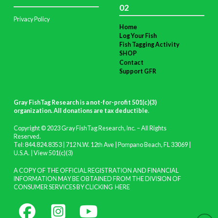
02
Privacy Policy
Home
Log Your Fish
Fish Tagging Activity
SHOP
Contact
Support GFR
Gray FishTag Research is a not-for-profit 501(c)(3)
organization. All donations are tax deductible
.
Copyright © 2023 Gray FishTag Research, Inc. – All Rights
Reserved.
Tel: 844.824.8353 | 712 N.W. 12th Ave | Pompano Beach, FL 33069 |
U.S.A. |
View 501(c)(3)
A COPY OF THE OFFICIAL REGISTRATION AND FINANCIAL
INFORMATION MAY BE OBTAINED FROM THE DIVISION OF
CONSUMER SERVICES BY CLICKING
HERE