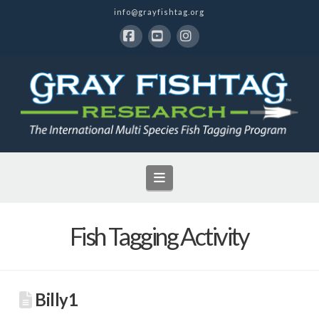
info@grayfishtag.org
Facebook
YouTube
Instagram
Navigation
Fish Tagging Activity
Billy1