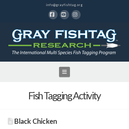
info@grayfishtag.org
Facebook
YouTube
Instagram
Navigation
Fish Tagging Activity
Black Chicken