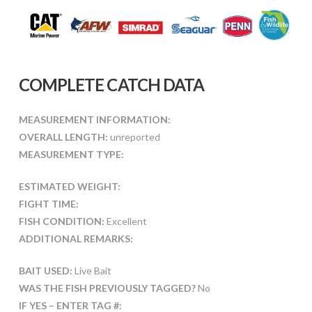
COMPLETE CATCH DATA
MEASUREMENT INFORMATION:
OVERALL LENGTH:
unreported
MEASUREMENT TYPE:
ESTIMATED WEIGHT:
FIGHT TIME:
FISH CONDITION:
Excellent
ADDITIONAL REMARKS:
BAIT USED:
Live Bait
WAS THE FISH PREVIOUSLY TAGGED?
No
IF YES – ENTER TAG #: