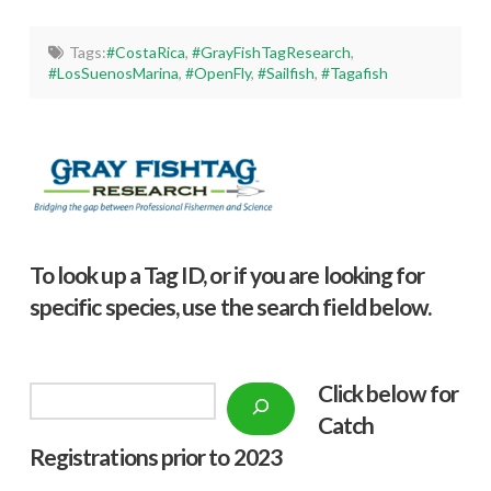
Tags:
#CostaRica
,
#GrayFishTagResearch
,
#LosSuenosMarina
,
#OpenFly
,
#Sailfish
,
#Tagafish
To look up a Tag ID, or if you are looking for
specific species, use the search field below.
Click below f
or
Search
Catch
Registrations prior to 2023