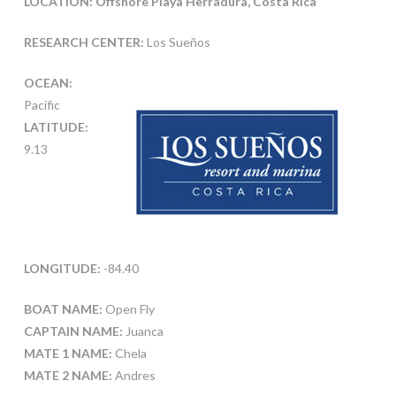
LOCATION: Offshore Playa Herradura, Costa Rica
RESEARCH CENTER:
Los Sueños
OCEAN:
Pacific
LATITUDE:
9.13
LONGITUDE:
-84.40
BOAT NAME:
Open Fly
CAPTAIN NAME:
Juanca
MATE 1 NAME:
Chela
MATE 2 NAME:
Andres