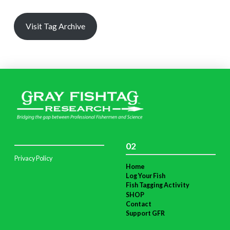
Visit Tag Archive
02
Privacy Policy
Home
Log Your Fish
Fish Tagging Activity
SHOP
Contact
Support GFR