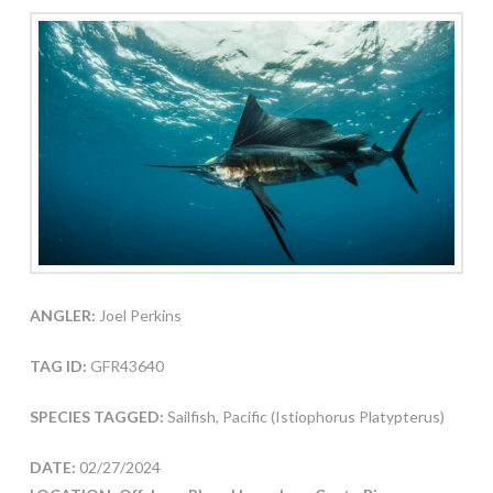
ANGLER:
Joel Perkins
TAG ID:
GFR43640
SPECIES TAGGED:
Sailfish, Pacific (Istiophorus Platypterus)
DATE:
02/27/2024