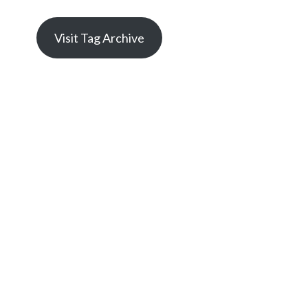
Visit Tag Archive