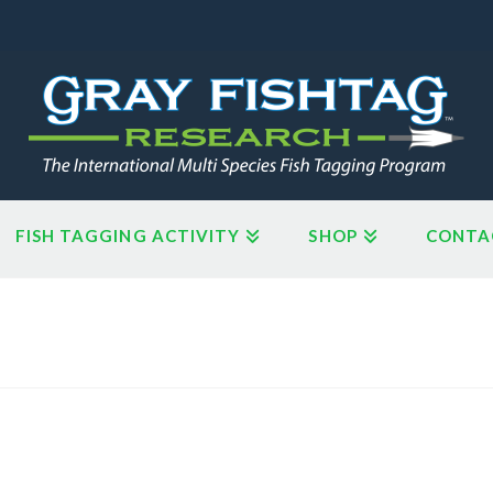
FISH TAGGING ACTIVITY
SHOP
CONTA