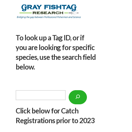
To look up a Tag ID, or if
you are looking for specific
species, use the search field
below.
Search
Click below f
or Catch
Registrations prior to 2023