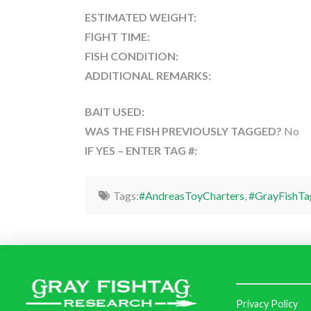
ESTIMATED WEIGHT:
FIGHT TIME:
FISH CONDITION:
ADDITIONAL REMARKS:
BAIT USED:
WAS THE FISH PREVIOUSLY TAGGED?
No
IF YES – ENTER TAG #:
Tags:
#AndreasToyCharters
,
#GrayFishTa
Privacy Policy