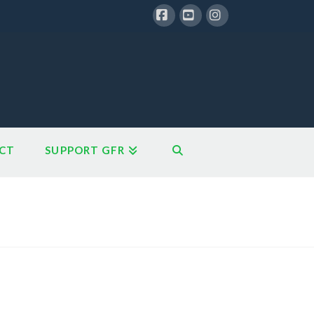
Facebook
YouTube
Instagram
CT
SUPPORT GFR