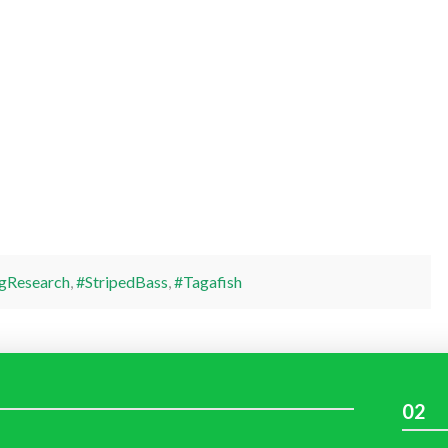
gResearch
,
#StripedBass
,
#Tagafish
02