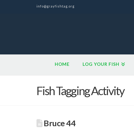
info@grayfishtag.org
HOME
LOG YOUR FISH
Fish Tagging Activity
Bruce 44