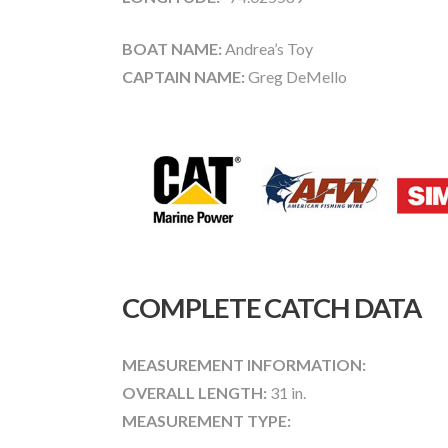
BOAT NAME:
Andrea’s Toy
CAPTAIN NAME:
Greg DeMello
COMPLETE CATCH DATA
MEASUREMENT INFORMATION:
OVERALL LENGTH:
31 in.
MEASUREMENT TYPE: