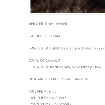
ANGLER:
Bruce Jernick
TAG ID:
GFR57844
SPECIES TAGGED:
Bass, striped (Morone saxati
DATE:
04/16/2023
LOCATION: Raritan Bay, New Jersey, USA
RESEARCH CENTER:
The Fisherman
OCEAN:
Atlantic
LATITUDE:
40.458687
LONGITUDE:
-74.025589