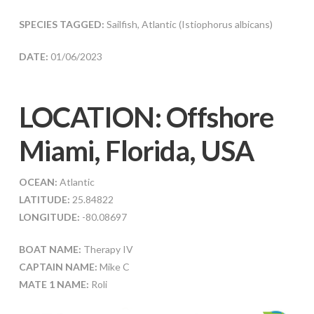
SPECIES TAGGED:
Sailfish, Atlantic (Istiophorus albicans)
DATE:
01/06/2023
LOCATION: Offshore
Miami, Florida, USA
OCEAN:
Atlantic
LATITUDE:
25.84822
LONGITUDE:
-80.08697
BOAT NAME:
Therapy IV
CAPTAIN NAME:
Mike C
MATE 1 NAME:
Roli