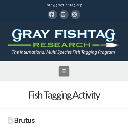
info@grayfishtag.org
Facebook
YouTube
Instagram
Navigation
Fish Tagging Activity
Brutus