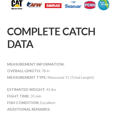
COMPLETE CATCH
DATA
MEASUREMENT INFORMATION:
OVERALL LENGTH:
78 in
MEASUREMENT TYPE:
Measured TL (Total Length)
ESTIMATED WEIGHT:
45 lbs
FIGHT TIME:
35 min
FISH CONDITION:
Excellent
ADDITIONAL REMARKS: