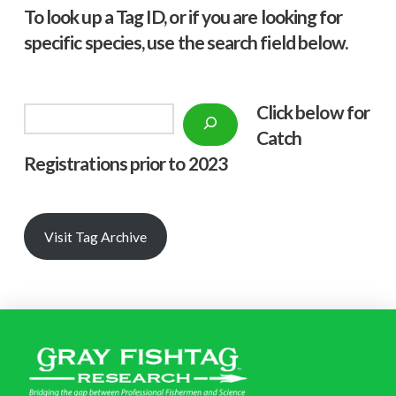
To look up a Tag ID, or if you are looking for
specific species, use the search field below.
Click below f
or
Search
Catch
Registrations prior to 2023
Visit Tag Archive