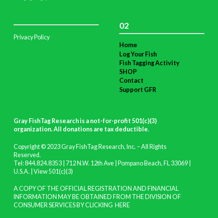
02
Privacy Policy
Home
Log Your Fish
Fish Tagging Activity
SHOP
Contact
Support GFR
Gray FishTag Research is a not-for-profit 501(c)(3)
organization. All donations are tax deductible
.
Copyright © 2023 Gray FishTag Research, Inc. – All Rights
Reserved.
Tel: 844.824.8353 | 712 N.W. 12th Ave | Pompano Beach, FL 33069 |
U.S.A. |
View 501(c)(3)
A COPY OF THE OFFICIAL REGISTRATION AND FINANCIAL
INFORMATION MAY BE OBTAINED FROM THE DIVISION OF
CONSUMER SERVICES BY CLICKING
HERE