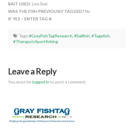
BAIT USED:
Live Bait
WAS THE FISH PREVIOUSLY TAGGED?
No
IF YES – ENTER TAG #:
Tags:
#GrayFishTagResearch
,
#Sailfish
,
#Tagafish
,
#TherapyIvSportfishing
Leave a Reply
You must be
logged in
to post a comment.