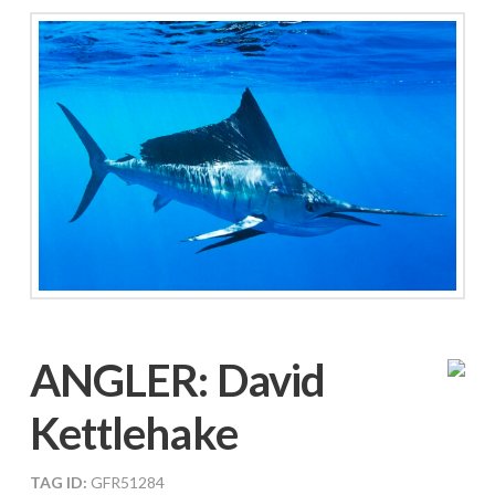
ANGLER:
David
Kettlehake
TAG ID:
GFR51284