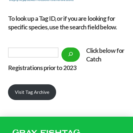
To look up a Tag ID, or if you are looking for
specific species, use the search field below.
Click below f
or
Search
Catch
Registrations prior to 2023
Visit Tag Archive