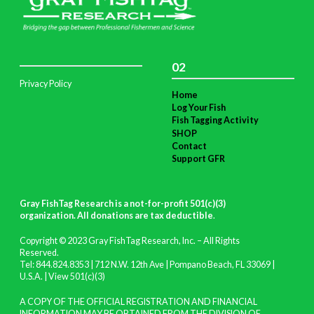
02
Privacy Policy
Home
Log Your Fish
Fish Tagging Activity
SHOP
Contact
Support GFR
Gray FishTag Research is a not-for-profit 501(c)(3)
organization. All donations are tax deductible
.
Copyright © 2023 Gray FishTag Research, Inc. – All Rights
Reserved.
Tel: 844.824.8353 | 712 N.W. 12th Ave | Pompano Beach, FL 33069 |
U.S.A. |
View 501(c)(3)
A COPY OF THE OFFICIAL REGISTRATION AND FINANCIAL
INFORMATION MAY BE OBTAINED FROM THE DIVISION OF