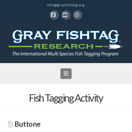
info@grayfishtag.org
Facebook
YouTube
Instagram
Navigation
Fish Tagging Activity
Buttone