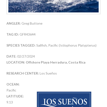
ANGLER:
Greg Buttone
TAG ID:
GFR43644
SPECIES TAGGED:
Sailfish, Pacific (Istiophorus Platypterus)
DATE:
02/27/2024
LOCATION: Offshore Playa Herradura, Costa Rica
RESEARCH CENTER:
Los Sueños
OCEAN:
Pacific
LATITUDE:
9.13