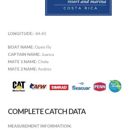
LONGITUDE:
-84.40
BOAT NAME:
Open Fly
CAPTAIN NAME:
Juanca
MATE 1 NAME:
Chela
MATE 2 NAME:
Andres
COMPLETE CATCH DATA
MEASUREMENT INFORMATION: