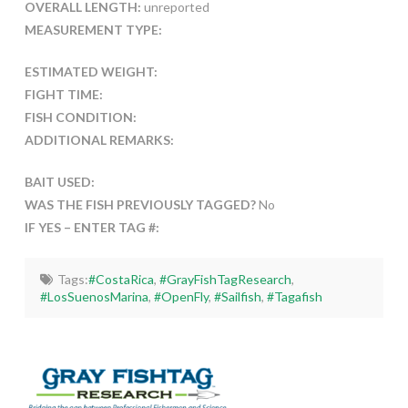
OVERALL LENGTH:
unreported
MEASUREMENT TYPE:
ESTIMATED WEIGHT:
FIGHT TIME:
FISH CONDITION:
ADDITIONAL REMARKS:
BAIT USED:
WAS THE FISH PREVIOUSLY TAGGED?
No
IF YES – ENTER TAG #:
Tags:
#CostaRica
,
#GrayFishTagResearch
,
#LosSuenosMarina
,
#OpenFly
,
#Sailfish
,
#Tagafish