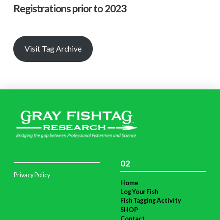
Registrations prior to 2023
Visit Tag Archive
02
Privacy Policy
Home
Log Your Fish
Fish Tagging Activity
SHOP
Contact