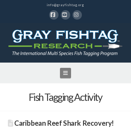
info@grayfishtag.org
Facebook
YouTube
Instagram
Navigation
Fish Tagging Activity
Caribbean Reef Shark Recovery!