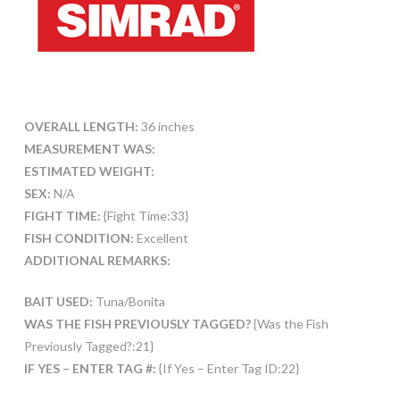
OVERALL LENGTH:
36 inches
MEASUREMENT WAS:
ESTIMATED WEIGHT:
SEX:
N/A
FIGHT TIME:
{Fight Time:33}
FISH CONDITION:
Excellent
ADDITIONAL REMARKS:
BAIT USED:
Tuna/Bonita
WAS THE FISH PREVIOUSLY TAGGED?
{Was the Fish
Previously Tagged?:21}
IF YES – ENTER TAG #:
{If Yes – Enter Tag ID:22}