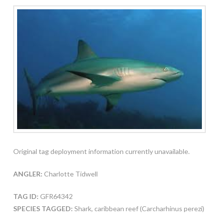
Original tag deployment information currently unavailable.
ANGLER:
Charlotte Tidwell
TAG ID:
GFR64342
SPECIES TAGGED:
Shark, caribbean reef (Carcharhinus perezi)