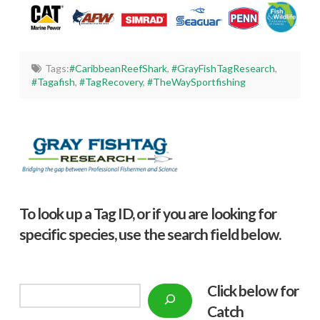
Tags:
#CaribbeanReefShark
,
#GrayFishTagResearch
,
#Tagafish
,
#TagRecovery
,
#TheWaySportfishing
To look up a Tag ID, or if you are looking for
specific species, use the search field below.
Click below f
or
Search
Catch