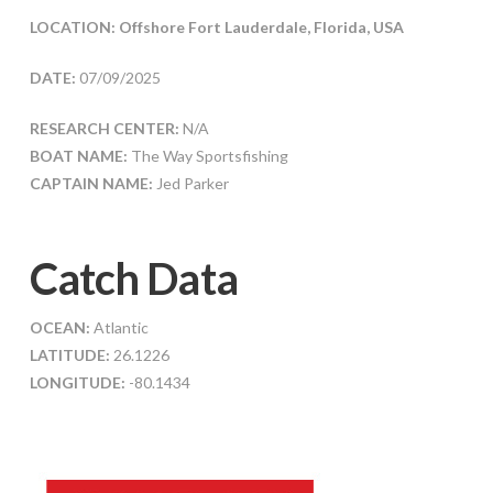
LOCATION: Offshore Fort Lauderdale, Florida, USA
DATE:
07/09/2025
RESEARCH CENTER:
N/A
BOAT NAME:
The Way Sportsfishing
CAPTAIN NAME:
Jed Parker
Catch Data
OCEAN:
Atlantic
LATITUDE:
26.1226
LONGITUDE:
-80.1434