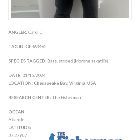
ANGLER:
Carol C
TAG ID:
GFR63462
SPECIES TAGGED:
Bass, striped (Morone saxatilis)
DATE:
01/15/2024
LOCATION: Chesapeake Bay, Virginia, USA
RESEARCH CENTER:
The Fisherman
OCEAN:
Atlantic
LATITUDE:
37.27907