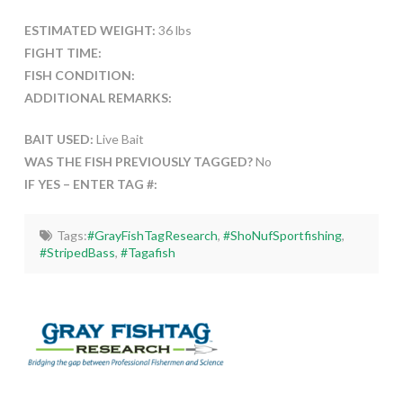
ESTIMATED WEIGHT:
36 lbs
FIGHT TIME:
FISH CONDITION:
ADDITIONAL REMARKS:
BAIT USED:
Live Bait
WAS THE FISH PREVIOUSLY TAGGED?
No
IF YES – ENTER TAG #:
Tags:
#GrayFishTagResearch
,
#ShoNufSportfishing
,
#StripedBass
,
#Tagafish