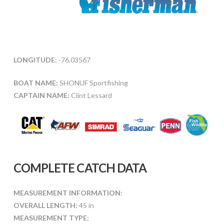
LONGITUDE:
-76.03567
BOAT NAME:
SHONUF Sportfishing
CAPTAIN NAME:
Clint Lessard
COMPLETE CATCH DATA
MEASUREMENT INFORMATION:
OVERALL LENGTH:
45 in
MEASUREMENT TYPE: