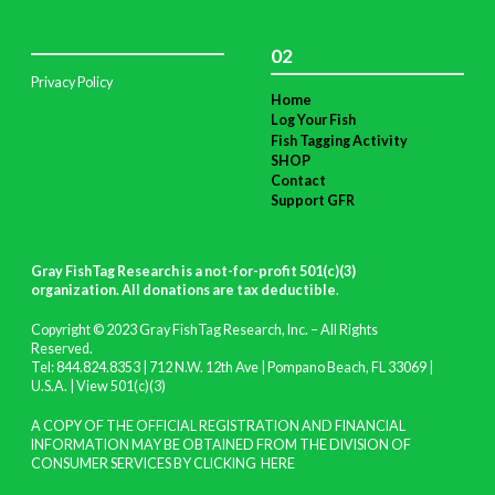
02
Privacy Policy
Home
Log Your Fish
Fish Tagging Activity
SHOP
Contact
Support GFR
Gray FishTag Research is a not-for-profit 501(c)(3)
organization. All donations are tax deductible
.
Copyright © 2023 Gray FishTag Research, Inc. – All Rights
Reserved.
Tel: 844.824.8353 | 712 N.W. 12th Ave | Pompano Beach, FL 33069 |
U.S.A. |
View 501(c)(3)
A COPY OF THE OFFICIAL REGISTRATION AND FINANCIAL
INFORMATION MAY BE OBTAINED FROM THE DIVISION OF
CONSUMER SERVICES BY CLICKING
HERE