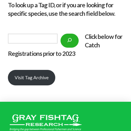
To look up a Tag ID, or if you are looking for
specific species, use the search field below.
Click below f
or
Search
Catch
Registrations prior to 2023
Visit Tag Archive