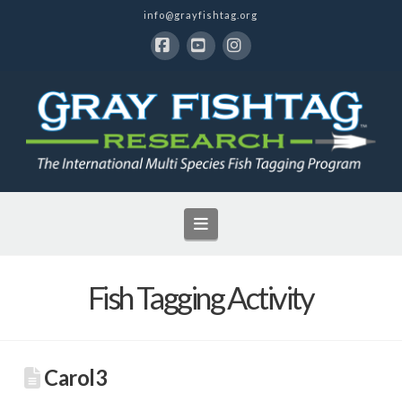
info@grayfishtag.org
Facebook
YouTube
Instagram
Navigation
Fish Tagging Activity
Carol3