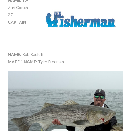
NAME:
Yo-
Zuri Conch
27
CAPTAIN
NAME:
Rob Radloff
MATE 1 NAME:
Tyler Freeman