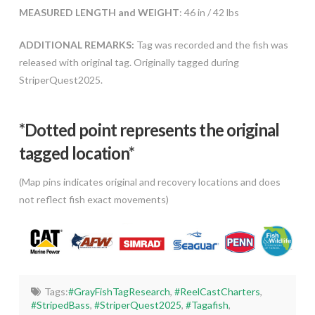
MEASURED LENGTH and WEIGHT
: 46 in / 42 lbs
ADDITIONAL REMARKS:
Tag was recorded and the fish was
released with original tag. Originally tagged during
StriperQuest2025.
*Dotted poi
nt represents the original
tagged location*
(Map pins indicates original and recovery locations and does
not reflect fish exact movements)
Tags:
#GrayFishTagResearch
,
#ReelCastCharters
,
#StripedBass
,
#StriperQuest2025
,
#Tagafish
,