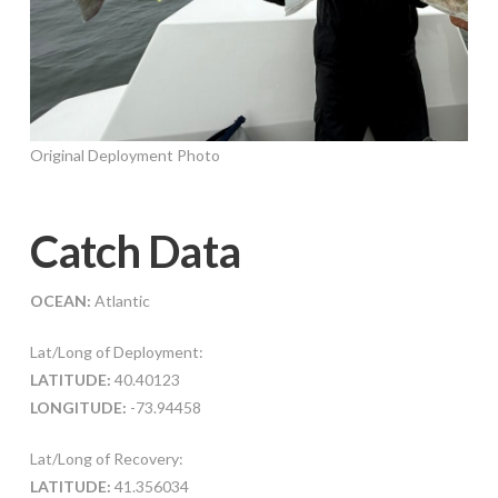
Original Deployment Photo
Catch Data
OCEAN:
Atlantic
Lat/Long of Deployment:
LATITUDE:
40.40123
LONGITUDE:
-73.94458
Lat/Long of Recovery:
LATITUDE:
41.356034