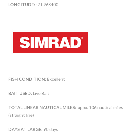
LONGITUDE:
-71.968400
FISH CONDITION:
Excellent
BAIT USED:
Live Bait
TOTAL LINEAR NAUTICAL MILES:
appx. 106 nautical miles
(straight line)
DAYS AT LARGE:
90 days