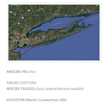
ANGLER:
Mike Roy
TAG ID:
GFR75286
SPECIES TAGGED:
Bass, striped (Morone saxatilis)
LOCATION: Mystic, Connecticut, USA