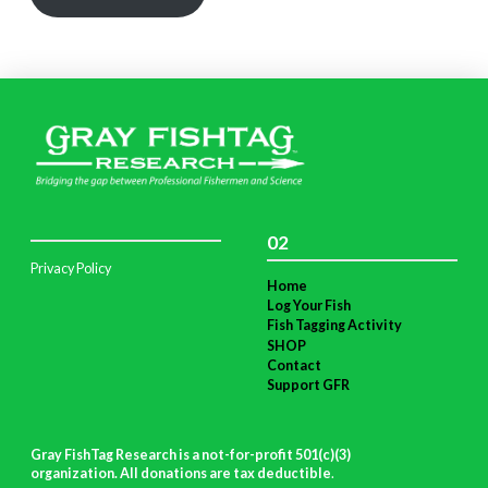
02
Privacy Policy
Home
Log Your Fish
Fish Tagging Activity
SHOP
Contact
Support GFR
Gray FishTag Research is a not-for-profit 501(c)(3)
organization. All donations are tax deductible
.