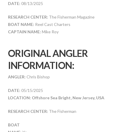
DATE:
08/13/2025
RESEARCH CENTER:
The Fisherman Magazine
BOAT NAME:
Reel Cast Charters
CAPTAIN NAME:
Mike Roy
ORIGINAL ANGLER
INFORMATION:
ANGLER:
Chris Bishop
DATE:
05/15/2025
LOCATION: Offshore Sea Bright, New Jersey, USA
RESEARCH CENTER:
The Fisherman
BOAT