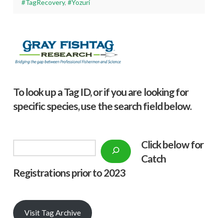
#TagRecovery
,
#Yozuri
To look up a Tag ID, or if you are looking for
specific species, use the search field below.
Click below f
or
Search
Catch
Registrations prior to 2023
Visit Tag Archive