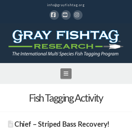
info@grayfishtag.org
Facebook
YouTube
Instagram
Navigation
Fish Tagging Activity
Chief – Striped Bass Recovery!