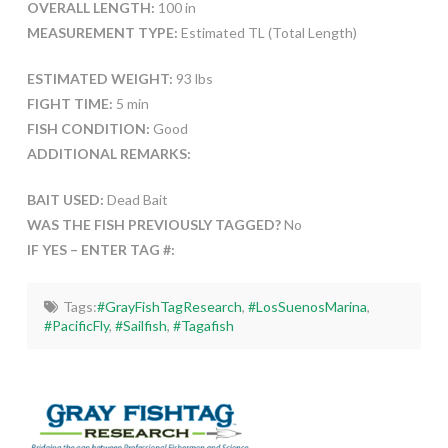
OVERALL LENGTH:
100 in
MEASUREMENT TYPE:
Estimated TL (Total Length)
ESTIMATED WEIGHT:
93 lbs
FIGHT TIME:
5 min
FISH CONDITION:
Good
ADDITIONAL REMARKS:
BAIT USED:
Dead Bait
WAS THE FISH PREVIOUSLY TAGGED?
No
IF YES – ENTER TAG #:
Tags:
#GrayFishTagResearch
,
#LosSuenosMarina
,
#PacificFly
,
#Sailfish
,
#Tagafish