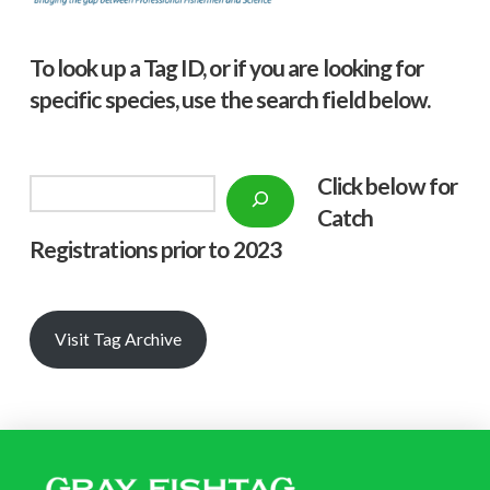
To look up a Tag ID, or if you are looking for
specific species, use the search field below.
Click below f
or
Search
Catch
Registrations prior to 2023
Visit Tag Archive