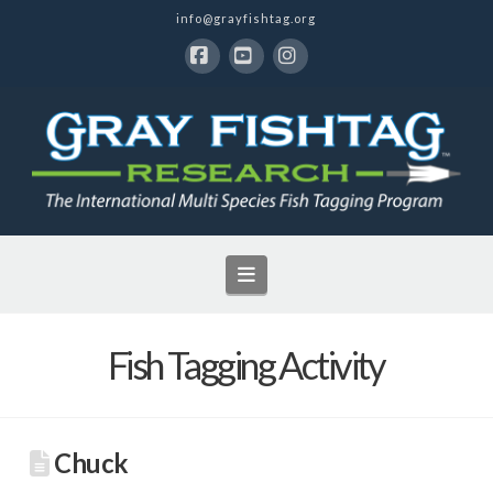
info@grayfishtag.org
Facebook
YouTube
Instagram
Navigation
Fish Tagging Activity
Chuck