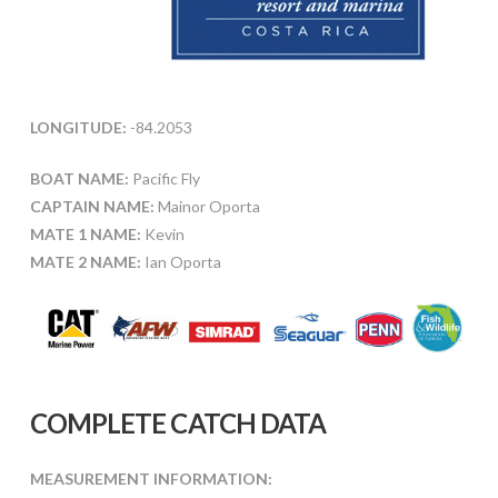
LONGITUDE:
-84.2053
BOAT NAME:
Pacific Fly
CAPTAIN NAME:
Mainor Oporta
MATE 1 NAME:
Kevin
MATE 2 NAME:
Ian Oporta
COMPLETE CATCH DATA
MEASUREMENT INFORMATION: