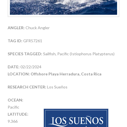
ANGLER:
Chuck Angler
TAG ID:
GFR57261
SPECIES TAGGED:
Sailfish, Pacific (Istiophorus Platypterus)
DATE:
02/22/2024
LOCATION: Offshore Playa Herradura, Costa Rica
RESEARCH CENTER:
Los Sueños
OCEAN:
Pacific
LATITUDE:
9.366