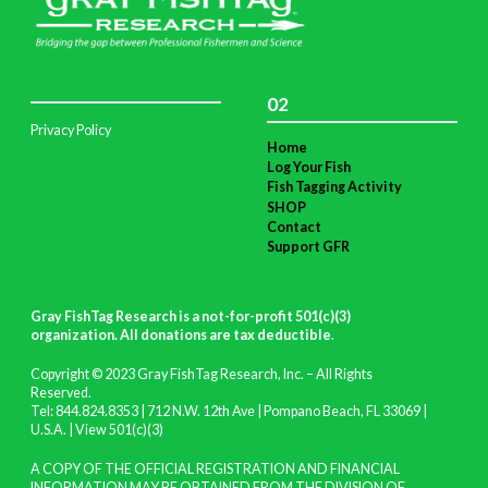
02
Privacy Policy
Home
Log Your Fish
Fish Tagging Activity
SHOP
Contact
Support GFR
Gray FishTag Research is a not-for-profit 501(c)(3)
organization. All donations are tax deductible
.
Copyright © 2023 Gray FishTag Research, Inc. – All Rights
Reserved.
Tel: 844.824.8353 | 712 N.W. 12th Ave | Pompano Beach, FL 33069 |
U.S.A. |
View 501(c)(3)
A COPY OF THE OFFICIAL REGISTRATION AND FINANCIAL
INFORMATION MAY BE OBTAINED FROM THE DIVISION OF