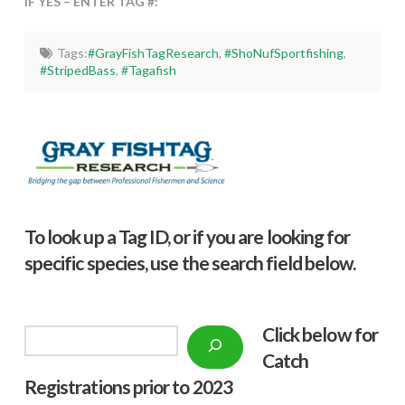
IF YES – ENTER TAG #:
Tags:
#GrayFishTagResearch
,
#ShoNufSportfishing
,
#StripedBass
,
#Tagafish
To look up a Tag ID, or if you are looking for
specific species, use the search field below.
Click below f
or
Search
Catch
Registrations prior to 2023