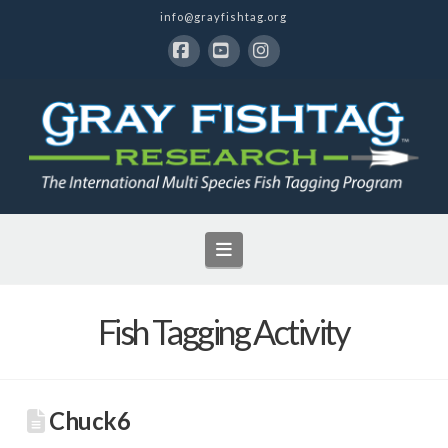
info@grayfishtag.org
Facebook
YouTube
Instagram
Navigation
Fish Tagging Activity
Chuck6