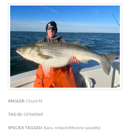
ANGLER:
Chuck M
TAG ID:
GFR60069
SPECIES TAGGED:
Bass, striped (Morone saxatilis)