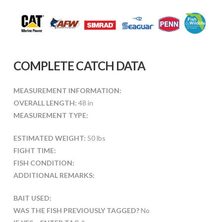
COMPLETE CATCH DATA
MEASUREMENT INFORMATION:
OVERALL LENGTH:
48 in
MEASUREMENT TYPE:
ESTIMATED WEIGHT:
50 lbs
FIGHT TIME:
FISH CONDITION:
ADDITIONAL REMARKS:
BAIT USED:
WAS THE FISH PREVIOUSLY TAGGED?
No