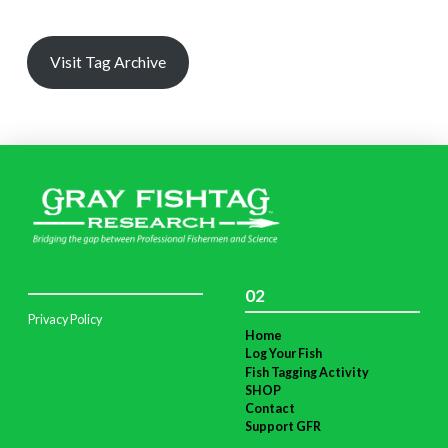
Visit Tag Archive
02
Privacy Policy
Home
Log Your Fish
Fish Tagging Activity
SHOP
Contact
Support GFR