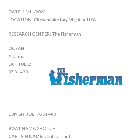
DATE:
12/14/2023
LOCATION: Chesapeake Bay, Virginia, USA
RESEARCH CENTER:
The Fisherman
OCEAN:
Atlantic
LATITUDE:
37.31.430
LONGITUDE:
76.01.483
BOAT NAME:
SHONUF
CAPTAIN NAME:
Clint Lessard