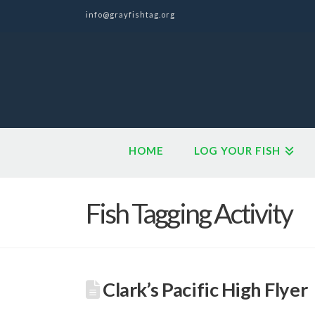
info@grayfishtag.org
HOME
LOG YOUR FISH
Fish Tagging Activity
Clark’s Pacific High Flyer