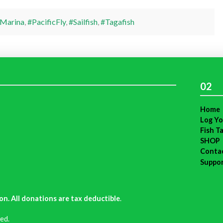
Marina
,
#PacificFly
,
#Sailfish
,
#Tagafish
02
Home
Log Yo
Fish T
SHOP
Conta
Suppo
on. All donations are tax deductible
.
ed.