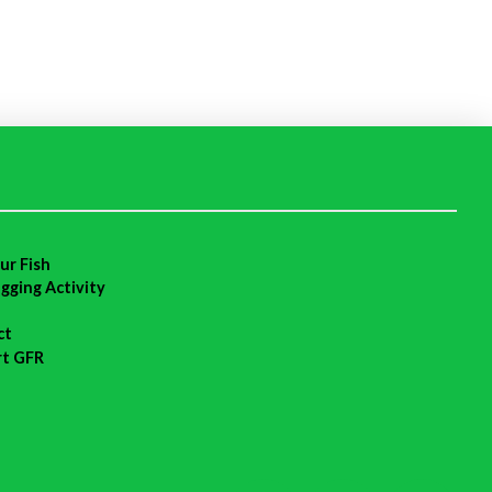
ur Fish
agging Activity
ct
rt GFR