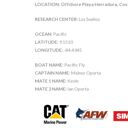
LOCATION: Offshore Playa Herradura, Cost
RESEARCH CENTER:
Los Sueños
OCEAN:
Pacific
LATITUDE:
9.1510
LONGITUDE:
-84.4345
BOAT NAME:
Pacific Fly
CAPTAIN NAME:
Mainor Oporta
MATE 1 NAME:
Kevin
MATE 2 NAME:
Ian Oporta