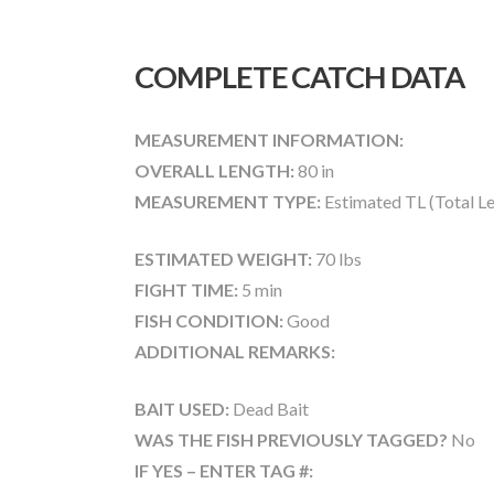
COMPLETE CATCH DATA
MEASUREMENT INFORMATION:
OVERALL LENGTH:
80 in
MEASUREMENT TYPE:
Estimated TL (Total L
ESTIMATED WEIGHT:
70 lbs
FIGHT TIME:
5 min
FISH CONDITION:
Good
ADDITIONAL REMARKS:
BAIT USED:
Dead Bait
WAS THE FISH PREVIOUSLY TAGGED?
No
IF YES – ENTER TAG #: