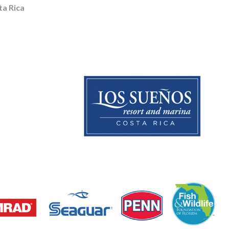
a Rica