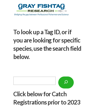
To look up a Tag ID, or if
you are looking for specific
species, use the search field
below.
Search
Click below f
or Catch
Registrations prior to 2023