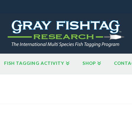
FISH TAGGING ACTIVITY
SHOP
CONTA