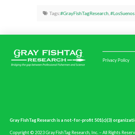
Tags:
#GrayFishTagResearch
,
#LosSuenos
Privacy Policy
Gray FishTag Research is a not-for-profit 501(c)(3) organizati
Copyright © 2023 Gray FishTag Research, Inc. – All Rights Reserv