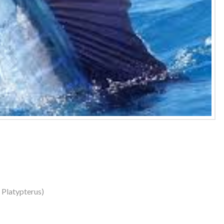
s Platypterus)