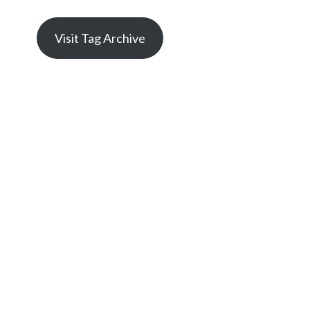
Visit Tag Archive