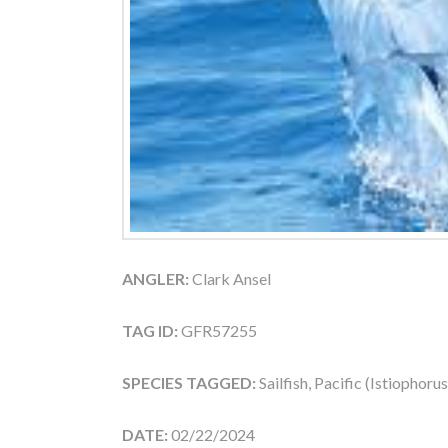
ANGLER:
Clark Ansel
TAG ID:
GFR57255
SPECIES TAGGED:
Sailfish, Pacific (Istiophoru
DATE:
02/22/2024