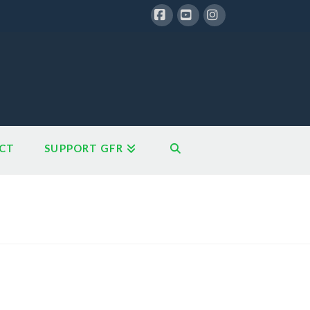
Facebook
YouTube
Instagram
CT
SUPPORT GFR