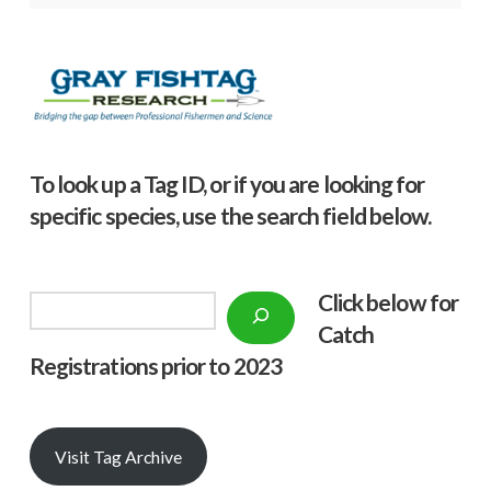
To look up a Tag ID, or if you are looking for
specific species, use the search field below.
Click below f
or
Search
Catch
Registrations prior to 2023
Visit Tag Archive