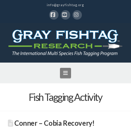
info@grayfishtag.org
Facebook
YouTube
Instagram
Navigation
Fish Tagging Activity
Conner – Cobia Recovery!