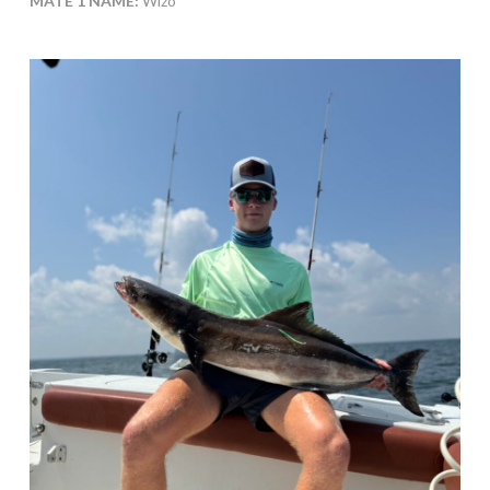
MATE 1 NAME:
Wizo