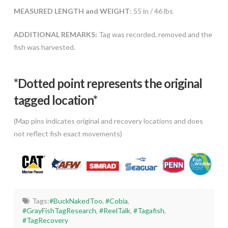
MEASURED LENGTH and WEIGHT
: 55 in / 46 lbs
ADDITIONAL REMARKS:
Tag was recorded, removed and the
fish was harvested.
*Dotted poi
nt represents the original
tagged location*
(Map pins indicates original and recovery locations and does
not reflect fish exact movements)
Tags:
#BuckNakedToo
,
#Cobia
,
#GrayFishTagResearch
,
#ReelTalk
,
#Tagafish
,
#TagRecovery