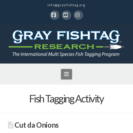
info@grayfishtag.org
Facebook
YouTube
Instagram
Navigation
Fish Tagging Activity
Cut da Onions