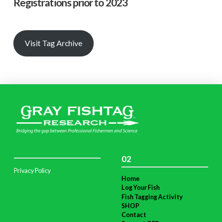
Registrations prior to 2023
Visit Tag Archive
02
Privacy Policy
Home
Log Your Fish
Fish Tagging Activity
SHOP
Contact