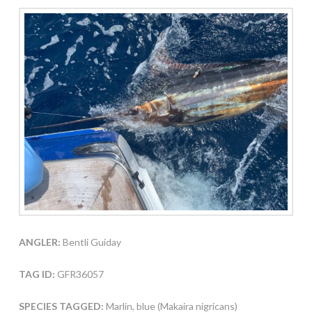
ANGLER:
Bentli Guiday
TAG ID:
GFR36057
SPECIES TAGGED:
Marlin, blue (Makaira nigricans)