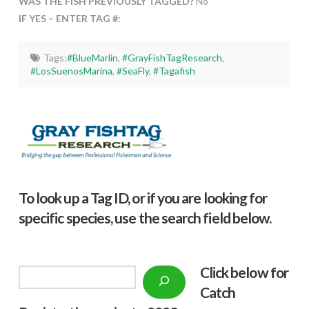
WAS THE FISH PREVIOUSLY TAGGED?
No
IF YES – ENTER TAG #:
Tags:
#BlueMarlin
,
#GrayFishTagResearch
,
#LosSuenosMarina
,
#SeaFly
,
#Tagafish
To look up a Tag ID, or if you are looking for
specific species, use the search field below.
Click below f
or
Search
Catch