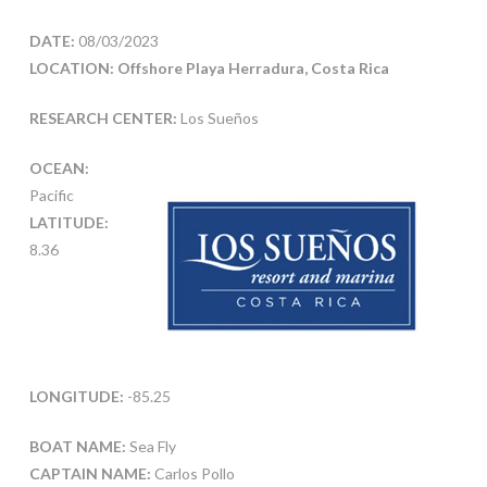
DATE:
08/03/2023
LOCATION: Offshore Playa Herradura, Costa Rica
RESEARCH CENTER:
Los Sueños
OCEAN:
Pacific
LATITUDE:
8.36
LONGITUDE:
-85.25
BOAT NAME:
Sea Fly
CAPTAIN NAME:
Carlos Pollo