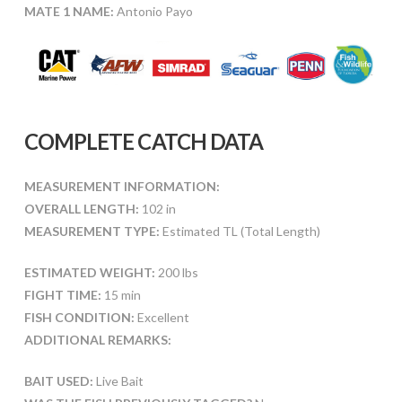
MATE 1 NAME:
Antonio Payo
COMPLETE CATCH DATA
MEASUREMENT INFORMATION:
OVERALL LENGTH:
102 in
MEASUREMENT TYPE:
Estimated TL (Total Length)
ESTIMATED WEIGHT:
200 lbs
FIGHT TIME:
15 min
FISH CONDITION:
Excellent
ADDITIONAL REMARKS:
BAIT USED:
Live Bait