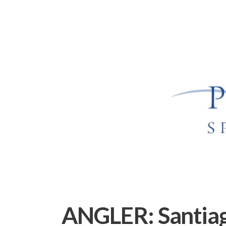
ANGLER:
Santia