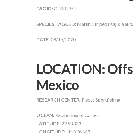
TAG ID:
GFR31251
SPECIES TAGGED:
Marlin, Striped (Kajikia aud
DATE:
08/16/2020
LOCATION: Offsh
Mexico
RESEARCH CENTER:
Pisces Sportfishing
OCEAN:
Pacific/Sea of Cortez
LATITUDE:
22.98333
LONGITUDE:
-110.36667