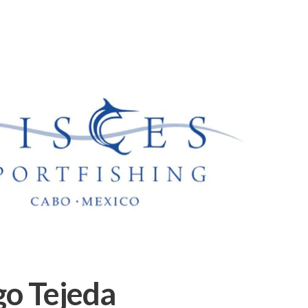
go Tejeda