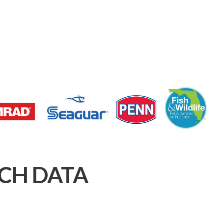
CH DATA