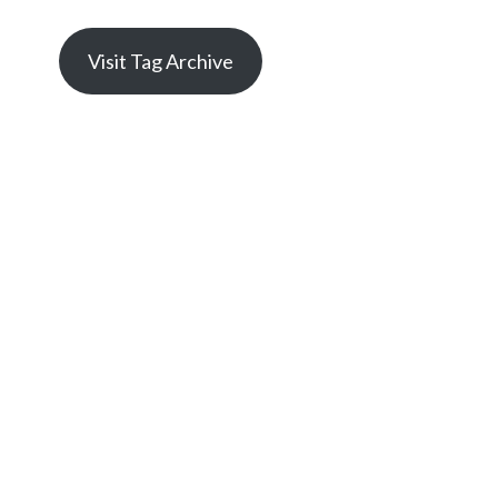
Visit Tag Archive