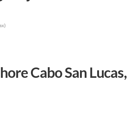
ax)
ore Cabo San Lucas,