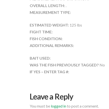
OVERALL LENGTH:
.
MEASUREMENT TYPE:
ESTIMATED WEIGHT:
125 lbs
FIGHT TIME:
FISH CONDITION:
ADDITIONAL REMARKS:
BAIT USED:
WAS THE FISH PREVIOUSLY TAGGED?
No
IF YES – ENTER TAG #:
Leave a Reply
You must be
logged in
to post a comment.