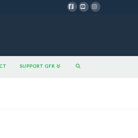
Facebook
YouTube
Instagram
CT
SUPPORT GFR