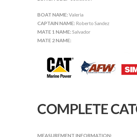
BOAT NAME:
Valeria
CAPTAIN NAME:
Roberto Sandez
MATE 1 NAME:
Salvador
MATE 2 NAME:
COMPLETE CAT
MEASUREMENT INFORMATION: