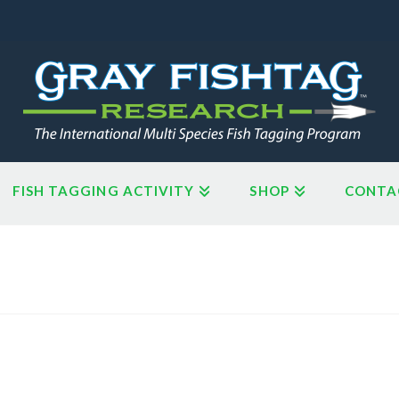
FISH TAGGING ACTIVITY
SHOP
CONTA