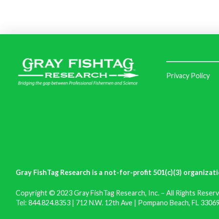
Privacy Policy
Gray FishTag Research is a not-for-profit 501(c)(3) organizati
Copyright © 2023 Gray FishTag Research, Inc. – All Rights Reserv
Tel: 844.824.8353 | 712 N.W. 12th Ave | Pompano Beach, FL 33069 