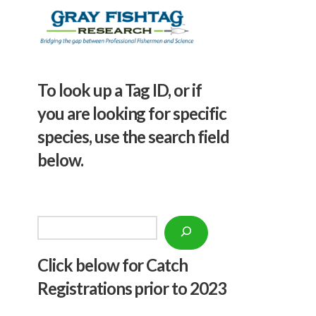
To look up a Tag ID, or if
you are looking for specific
species, use the search field
below.
Search
Click below f
or Catch
Registrations prior to 2023