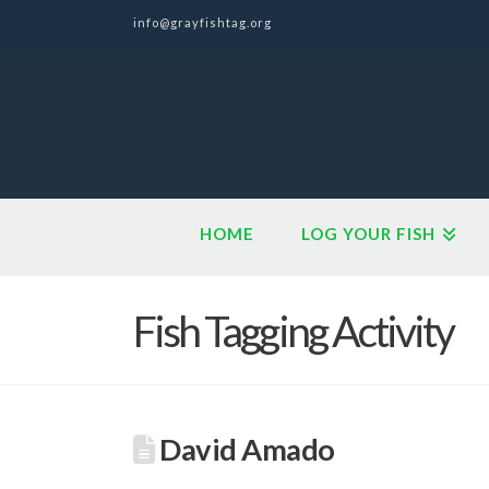
info@grayfishtag.org
HOME
LOG YOUR FISH
Fish Tagging Activity
David Amado