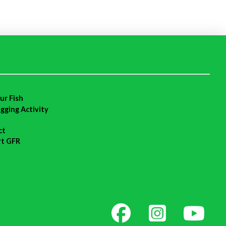
ur Fish
agging Activity
ct
rt GFR