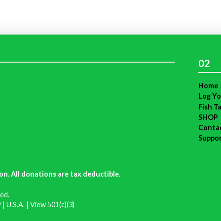
02
Home
Log Yo
Fish T
SHOP
Conta
Suppo
on. All donations are tax deductible
.
ed.
| U.S.A. |
View 501(c)(3)