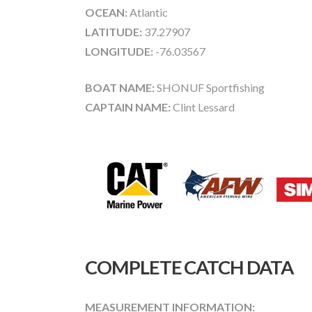
OCEAN:
Atlantic
LATITUDE:
37.27907
LONGITUDE:
-76.03567
BOAT NAME:
SHONUF Sportfishing
CAPTAIN NAME:
Clint Lessard
COMPLETE CATCH DATA
MEASUREMENT INFORMATION: