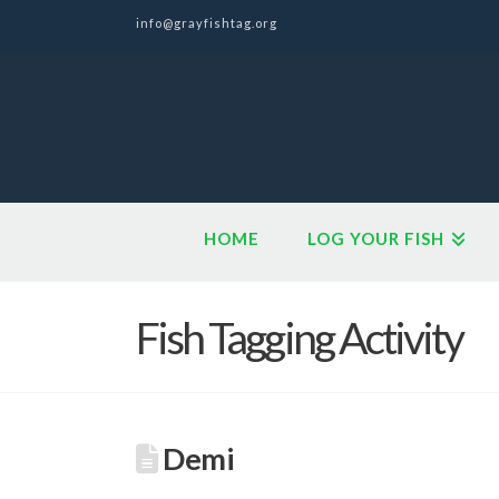
info@grayfishtag.org
HOME
LOG YOUR FISH
Fish Tagging Activity
Demi