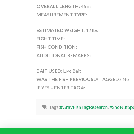
OVERALL LENGTH:
46 in
MEASUREMENT TYPE:
ESTIMATED WEIGHT:
42 lbs
FIGHT TIME:
FISH CONDITION:
ADDITIONAL REMARKS:
BAIT USED:
Live Bait
WAS THE FISH PREVIOUSLY TAGGED?
No
IF YES – ENTER TAG #:
Tags:
#GrayFishTagResearch
,
#ShoNufSpo