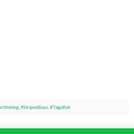
rtfishing
,
#StripedBass
,
#Tagafish