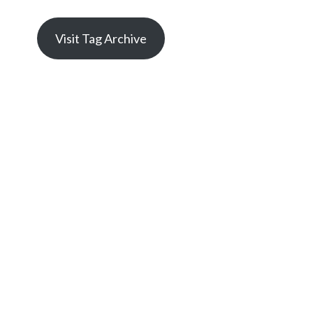
Visit Tag Archive