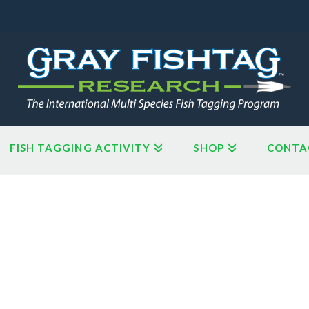
FISH TAGGING ACTIVITY
SHOP
CONTA