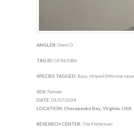
ANGLER:
Demi D
TAG ID:
GFR63386
SPECIES TAGGED:
Bass, striped (Morone saxati
SEX:
Female
DATE:
01/07/2024
LOCATION: Chesapeake Bay, Virginia, USA
RESEARCH CENTER:
The Fisherman