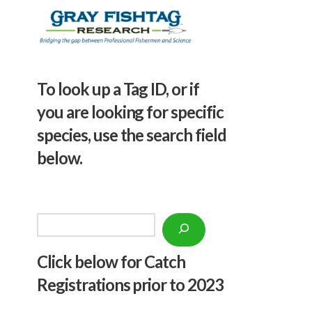
To look up a Tag ID, or if
you are looking for specific
species, use the search field
below.
Search
Click below f
or Catch
Registrations prior to 2023