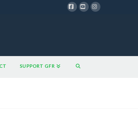
Facebook
YouTube
Instagram
CT
SUPPORT GFR