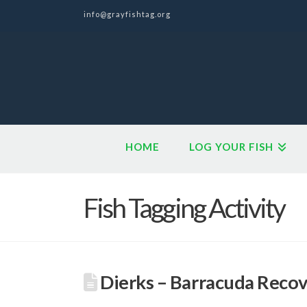
info@grayfishtag.org
HOME
LOG YOUR FISH
Fish Tagging Activity
Dierks – Barracuda Reco