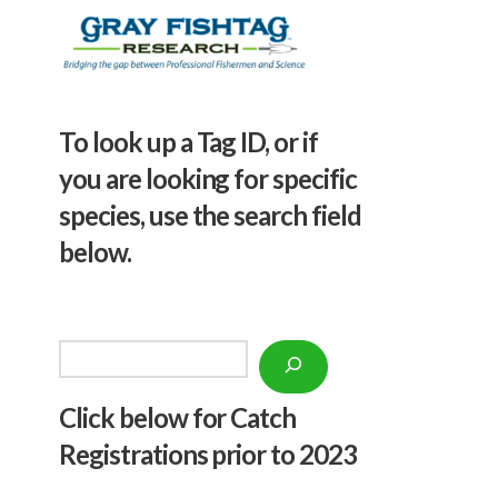
To look up a Tag ID, or if
you are looking for specific
species, use the search field
below.
Search
Click below f
or Catch
Registrations prior to 2023