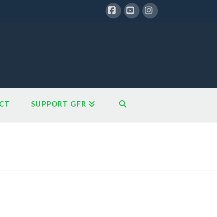
Facebook
YouTube
Instagram
CT
SUPPORT GFR