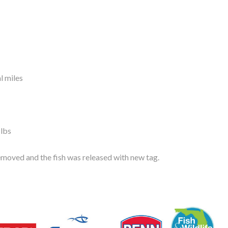
l miles
 lbs
moved and the fish was released with new tag.