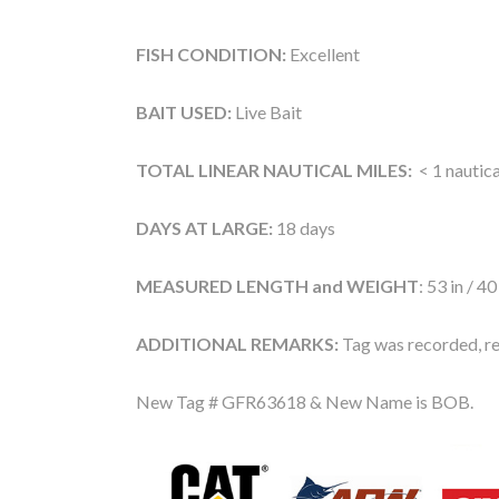
FISH CONDITION:
Excellent
BAIT USED:
Live Bait
TOTAL LINEAR NAUTICAL MILES:
< 1 nautica
DAYS AT LARGE:
18 days
MEASURED LENGTH and WEIGHT
: 53 in / 40
ADDITIONAL REMARKS:
Tag was recorded, re
New Tag # GFR63618 & New Name is BOB.