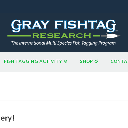
FISH TAGGING ACTIVITY
SHOP
CONTA
very!