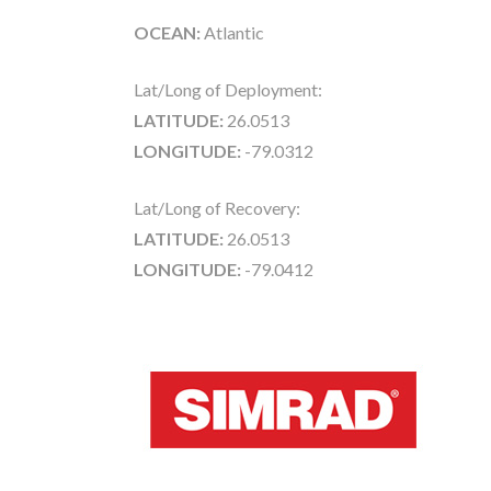
OCEAN:
Atlantic
Lat/Long of Deployment:
LATITUDE:
26.0513
LONGITUDE:
-79.0312
Lat/Long of Recovery:
LATITUDE:
26.0513
LONGITUDE:
-79.0412