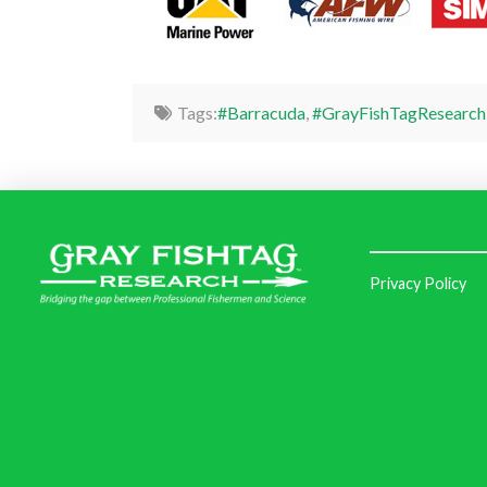
Tags:
#Barracuda
,
#GrayFishTagResearch
Privacy Policy