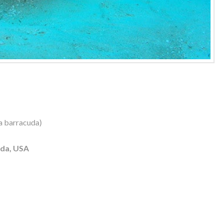
a barracuda)
ida, USA