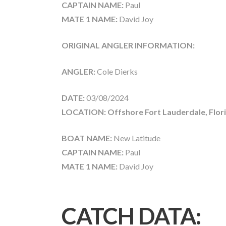
CAPTAIN NAME:
Paul
MATE 1 NAME:
David Joy
ORIGINAL ANGLER INFORMATION:
ANGLER:
Cole Dierks
DATE:
03/08/2024
LOCATION: Offshore Fort Lauderdale, Flor
BOAT NAME:
New Latitude
CAPTAIN NAME:
Paul
MATE 1 NAME:
David Joy
CATCH DATA: