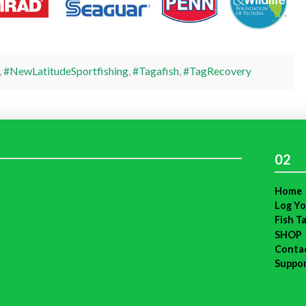
,
#NewLatitudeSportfishing
,
#Tagafish
,
#TagRecovery
02
Home
Log Yo
Fish T
SHOP
Conta
Suppo