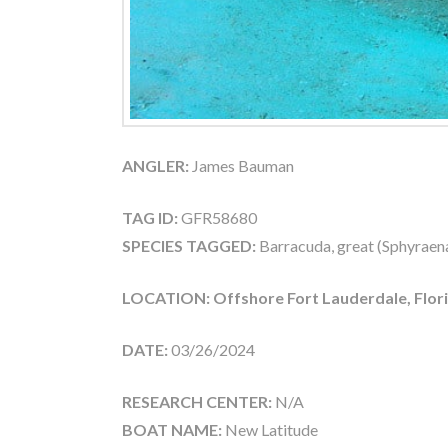
ANGLER:
James Bauman
TAG ID:
GFR58680
SPECIES TAGGED:
Barracuda, great (Sphyraen
LOCATION: Offshore Fort Lauderdale, Flor
DATE:
03/26/2024
RESEARCH CENTER:
N/A
BOAT NAME:
New Latitude