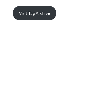
Visit Tag Archive