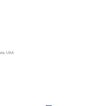
ida, USA