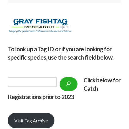
To look up a Tag ID, or if you are looking for
specific species, use the search field below.
Click below f
or
Search
Catch
Registrations prior to 2023
Visit Tag Archive