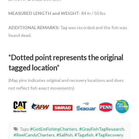
MEASURED LENGTH and WEIGHT
: 84 in / 50 lbs
ADDITIONAL REMARKS:
Tag was recorded and the fish was
found dead.
*Dotted poi
nt represents the original
tagged location*
(Map pins indicates original and recovery locations and does
not reflect fish exact movements)
Tags:
#GotEmFishingCharters
,
#GrayFishTagResearch
,
#ReelCandyCharters
,
#Sailfish
,
#Tagafish
,
#TagRecovery