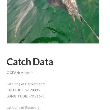
Catch Data
OCEAN:
Atlantic
Lat/Long of Deployment:
LATITUDE:
26.78835
LONGITUDE:
-79.91673
Lat/Long of Recovery: