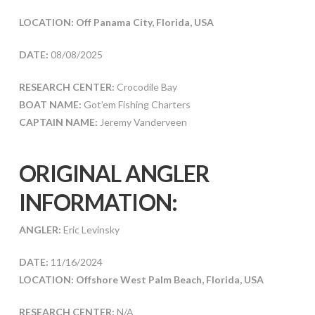
LOCATION: Off Panama City, Florida, USA
DATE:
08/08/2025
RESEARCH CENTER:
Crocodile Bay
BOAT NAME:
Got’em Fishing Charters
CAPTAIN NAME:
Jeremy Vanderveen
ORIGINAL ANGLER
INFORMATION:
ANGLER:
Eric Levinsky
DATE:
11/16/2024
LOCATION: Offshore West Palm Beach, Florida, USA
RESEARCH CENTER:
N/A