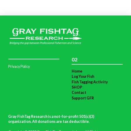
02
Privacy Policy
Home
Log Your Fish
Fish Tagging Activity
SHOP
Contact
Support GFR
Gray FishTag Research is a not-for-profit 501(c)(3)
organization. All donations are tax deductible
.