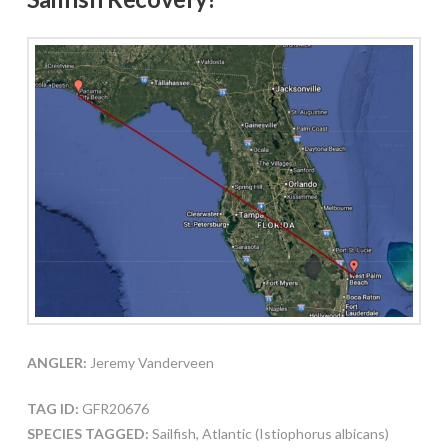
ANGLER:
Jeremy Vanderveen
TAG ID:
GFR20676
SPECIES TAGGED:
Sailfish, Atlantic (Istiophorus albicans)