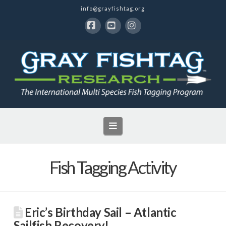
info@grayfishtag.org
Facebook
YouTube
Instagram
Navigation
Fish Tagging Activity
Eric’s Birthday Sail – Atlantic
Sailfish Recovery!