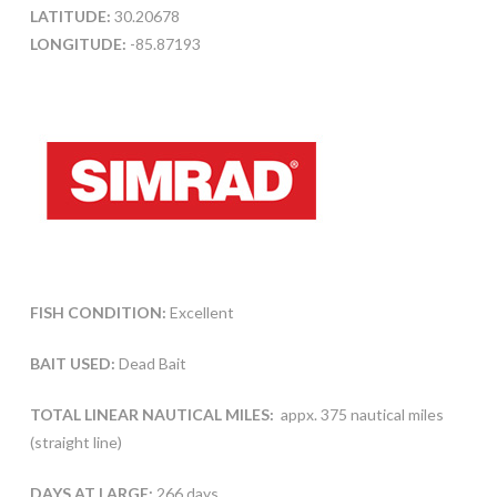
LATITUDE:
30.20678
LONGITUDE:
-85.87193
FISH CONDITION:
Excellent
BAIT USED:
Dead Bait
TOTAL LINEAR NAUTICAL MILES:
appx. 375 nautical miles
(straight line)
DAYS AT LARGE:
266 days