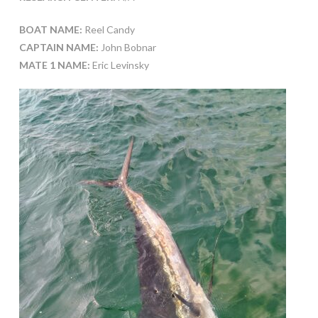
BOAT NAME:
Reel Candy
CAPTAIN NAME:
John Bobnar
MATE 1 NAME:
Eric Levinsky