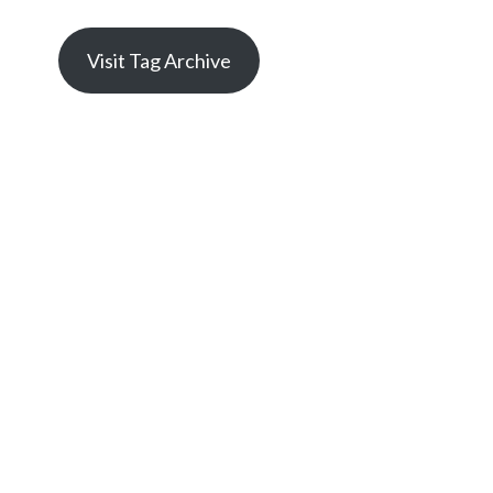
Visit Tag Archive