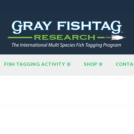
FISH TAGGING ACTIVITY
SHOP
CONTA