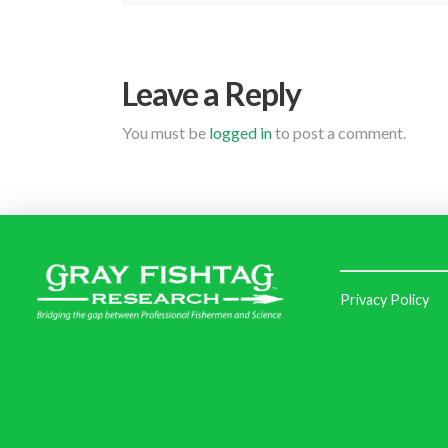
Leave a Reply
You must be
logged in
to post a comment.
Privacy Policy