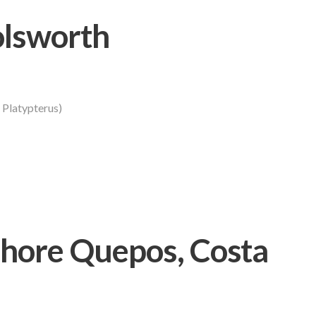
olsworth
s Platypterus)
hore Quepos, Costa