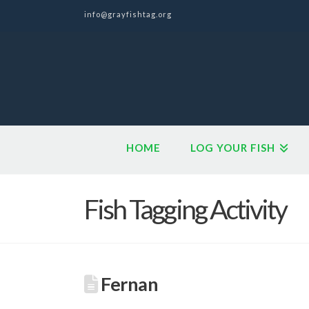
info@grayfishtag.org
HOME
LOG YOUR FISH
Fish Tagging Activity
Fernan