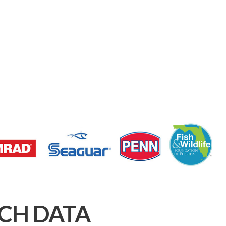
CH DATA