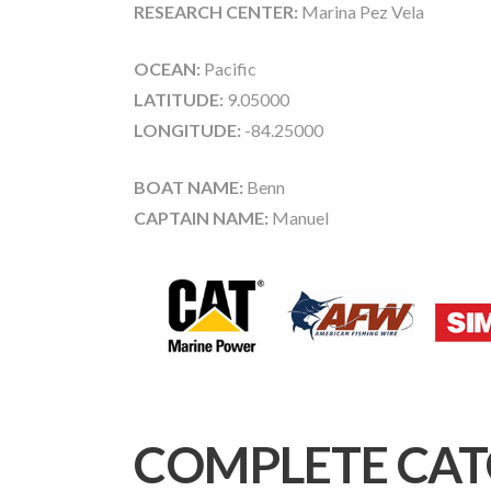
RESEARCH CENTER:
Marina Pez Vela
OCEAN:
Pacific
LATITUDE:
9.05000
LONGITUDE:
-84.25000
BOAT NAME:
Benn
CAPTAIN NAME:
Manuel
COMPLETE CAT