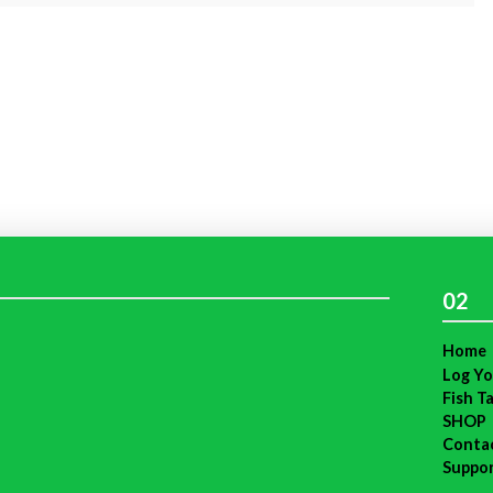
02
Home
Log Yo
Fish T
SHOP
Conta
Suppo