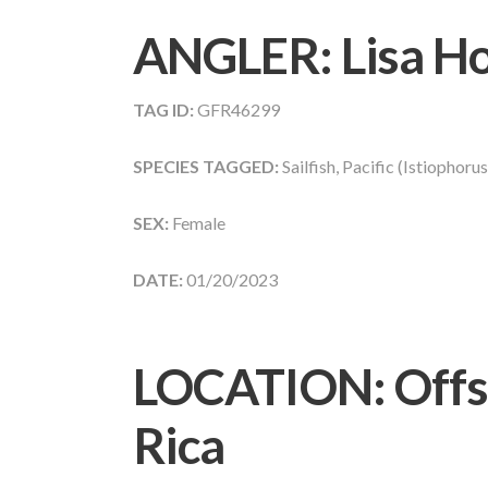
ANGLER:
Lisa H
TAG ID:
GFR46299
SPECIES TAGGED:
Sailfish, Pacific (Istiophoru
SEX:
Female
DATE:
01/20/2023
LOCATION: Offs
Rica