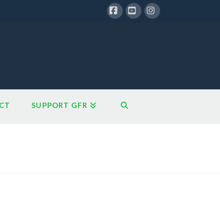
Facebook
YouTube
Instagram
CT
SUPPORT GFR