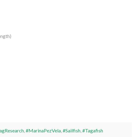
ngth)
agResearch
,
#MarinaPezVela
,
#Sailfish
,
#Tagafish