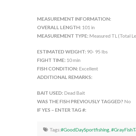
MEASUREMENT INFORMATION:
OVERALL LENGTH:
101 in
MEASUREMENT TYPE:
Measured TL (Total Le
ESTIMATED WEIGHT:
90- 95 lbs
FIGHT TIME:
10 min
FISH CONDITION:
Excellent
ADDITIONAL REMARKS:
BAIT USED:
Dead Bait
WAS THE FISH PREVIOUSLY TAGGED?
No
IF YES – ENTER TAG #:
Tags:
#GoodDaySportfishing
,
#GrayFishT