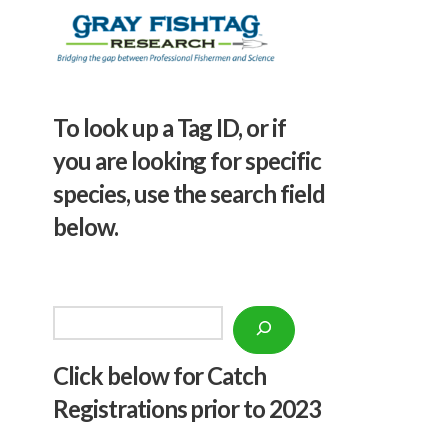
To look up a Tag ID, or if
you are looking for specific
species, use the search field
below.
Search
Click below f
or Catch
Registrations prior to 2023