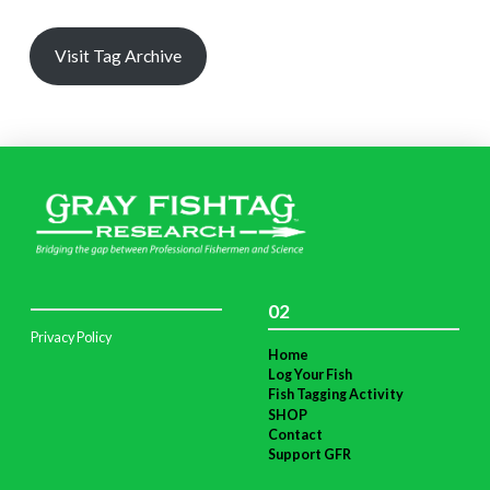
Visit Tag Archive
02
Privacy Policy
Home
Log Your Fish
Fish Tagging Activity
SHOP
Contact
Support GFR