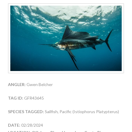
ANGLER:
Gwen Belcher
TAG ID:
GFR43645
SPECIES TAGGED:
Sailfish, Pacific (Istiophorus Platypterus)
DATE:
02/28/2024