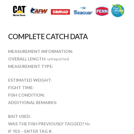
COMPLETE CATCH DATA
MEASUREMENT INFORMATION:
OVERALL LENGTH:
unreported
MEASUREMENT TYPE:
ESTIMATED WEIGHT:
FIGHT TIME:
FISH CONDITION:
ADDITIONAL REMARKS:
BAIT USED:
WAS THE FISH PREVIOUSLY TAGGED?
No
IF YES – ENTER TAG #: