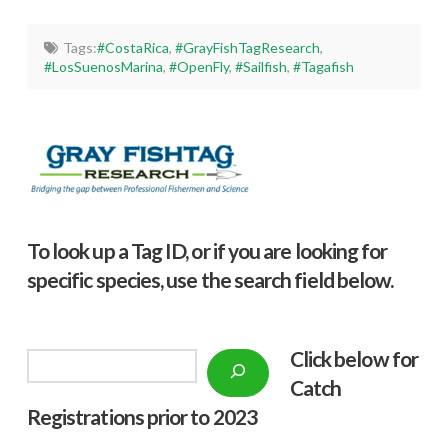
Tags:
#CostaRica
,
#GrayFishTagResearch
,
#LosSuenosMarina
,
#OpenFly
,
#Sailfish
,
#Tagafish
To look up a Tag ID, or if you are looking for
specific species, use the search field below.
Click below f
or
Search
Catch
Registrations prior to 2023