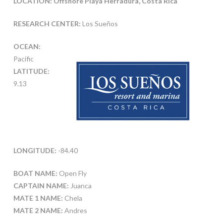
LOCATION: Offshore Playa Herradura, Costa Rica
RESEARCH CENTER:
Los Sueños
OCEAN:
Pacific
LATITUDE:
9.13
LONGITUDE:
-84.40
BOAT NAME:
Open Fly
CAPTAIN NAME:
Juanca
MATE 1 NAME:
Chela
MATE 2 NAME:
Andres