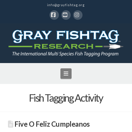
info@grayfishtag.org
Facebook
YouTube
Instagram
Navigation
Fish Tagging Activity
Five O Feliz Cumpleanos