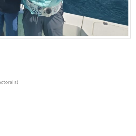
ctoralis)