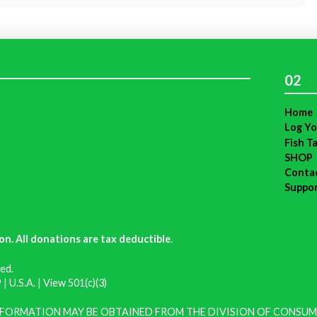
02
Home
Log Yo
Fish T
SHOP
Conta
Suppo
on. All donations are tax deductible
.
ed.
| U.S.A. |
View 501(c)(3)
INFORMATION MAY BE OBTAINED FROM THE DIVISION OF CONSUM