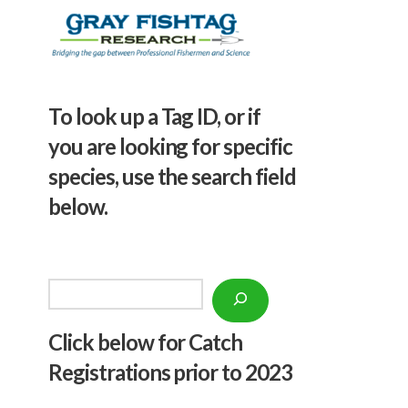
To look up a Tag ID, or if
you are looking for specific
species, use the search field
below.
Search
Click below f
or Catch
Registrations prior to 2023