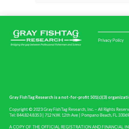
Privacy Policy
Gray FishTag Research is a not-for-profit 501(c)(3) organizati
Copyright © 2023 Gray FishTag Research, Inc. – All Rights Reserv
Tel: 844.824.8353 | 712 N.W. 12th Ave | Pompano Beach, FL 33069 
A COPY OF THE OFFICIAL REGISTRATION AND FINANCIAL 