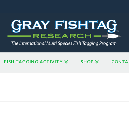
FISH TAGGING ACTIVITY
SHOP
CONTA