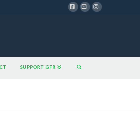
Facebook
YouTube
Instagram
CT
SUPPORT GFR