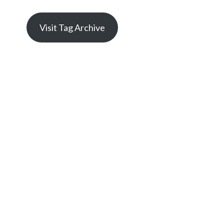
Visit Tag Archive