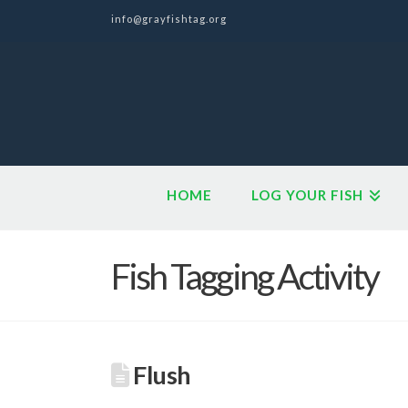
info@grayfishtag.org
HOME
LOG YOUR FISH
Fish Tagging Activity
Flush