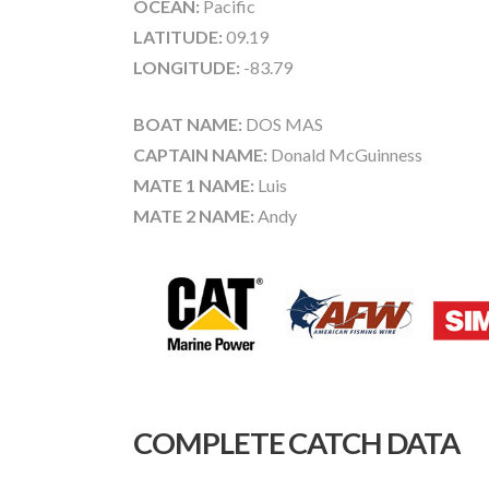
OCEAN:
Pacific
LATITUDE:
09.19
LONGITUDE:
-83.79
BOAT NAME:
DOS MAS
CAPTAIN NAME:
Donald McGuinness
MATE 1 NAME:
Luis
MATE 2 NAME:
Andy
COMPLETE CATCH DATA