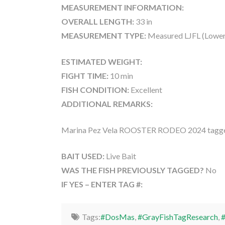
MEASUREMENT INFORMATION:
OVERALL LENGTH:
33 in
MEASUREMENT TYPE:
Measured LJFL (Lower
ESTIMATED WEIGHT:
FIGHT TIME:
10 min
FISH CONDITION:
Excellent
ADDITIONAL REMARKS:
Marina Pez Vela ROOSTER RODEO 2024 tagge
BAIT USED:
Live Bait
WAS THE FISH PREVIOUSLY TAGGED?
No
IF YES – ENTER TAG #:
Tags:
#DosMas
,
#GrayFishTagResearch
,