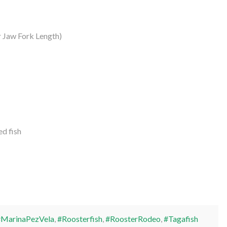
 Jaw Fork Length)
d fish
#MarinaPezVela
,
#Roosterfish
,
#RoosterRodeo
,
#Tagafish