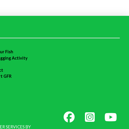
ur Fish
agging Activity
ct
rt GFR
ER SERVICES BY