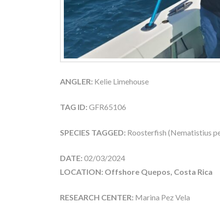
ANGLER:
Kelie Limehouse
TAG ID:
GFR65106
SPECIES TAGGED:
Roosterfish (Nematistius pe
DATE:
02/03/2024
LOCATION: Offshore Quepos, Costa Rica
RESEARCH CENTER:
Marina Pez Vela