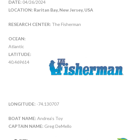
DATE:
04/26/2024
LOCATION:
Raritan Bay, New Jersey, USA
RESEARCH CENTER:
The Fisherman
OCEAN:
Atlantic
LATITUDE:
40.469614
LONGITUDE:
-74.130707
BOAT NAME:
Andrea’s Toy
CAPTAIN NAME:
Greg DeMello