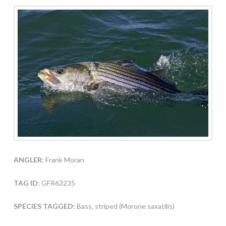
ANGLER:
Frank Moran
TAG ID:
GFR63235
SPECIES TAGGED:
Bass, striped (Morone saxatilis)