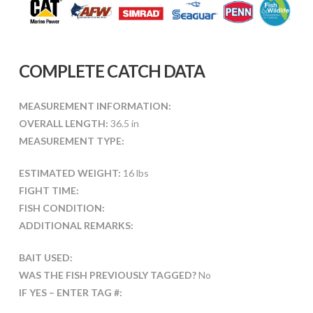
COMPLETE CATCH DATA
MEASUREMENT INFORMATION:
OVERALL LENGTH:
36.5 in
MEASUREMENT TYPE:
ESTIMATED WEIGHT:
16 lbs
FIGHT TIME:
FISH CONDITION:
ADDITIONAL REMARKS:
BAIT USED:
WAS THE FISH PREVIOUSLY TAGGED?
No
IF YES – ENTER TAG #: