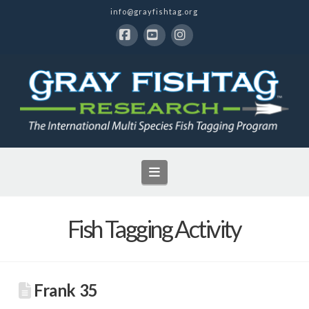
info@grayfishtag.org
Facebook
YouTube
Instagram
Navigation
Fish Tagging Activity
Frank 35