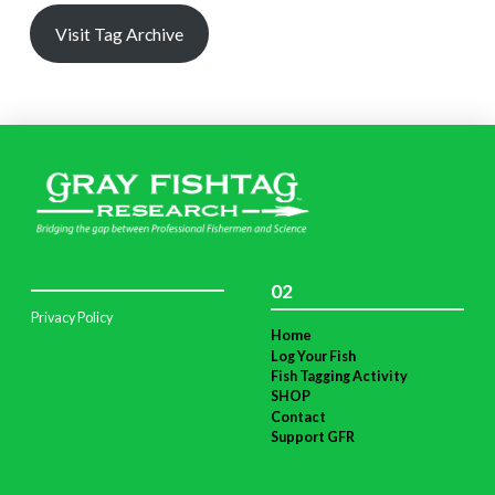
Visit Tag Archive
02
Privacy Policy
Home
Log Your Fish
Fish Tagging Activity
SHOP
Contact
Support GFR