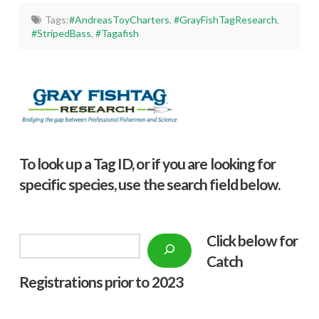
Tags:
#AndreasToyCharters
,
#GrayFishTagResearch
,
#StripedBass
,
#Tagafish
To look up a Tag ID, or if you are looking for
specific species, use the search field below.
Click below f
or
Search
Catch
Registrations prior to 2023