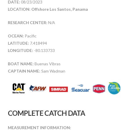
DATE:
08/23/2023
LOCATION: Offshore Los Santos, Panama
RESEARCH CENTER:
N/A
OCEAN:
Pacific
LATITUDE:
7.418494
LONGITUDE:
-80.133733
BOAT NAME:
Buenas Vibras
CAPTAIN NAME:
Sam Wadman
COMPLETE CATCH DATA
MEASUREMENT INFORMATION: