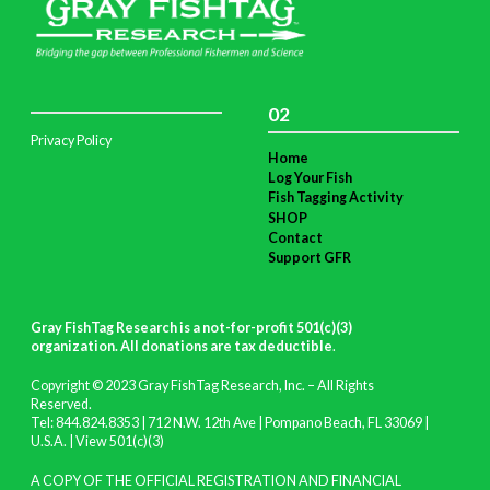
02
Privacy Policy
Home
Log Your Fish
Fish Tagging Activity
SHOP
Contact
Support GFR
Gray FishTag Research is a not-for-profit 501(c)(3)
organization. All donations are tax deductible
.
Copyright © 2023 Gray FishTag Research, Inc. – All Rights
Reserved.
Tel: 844.824.8353 | 712 N.W. 12th Ave | Pompano Beach, FL 33069 |
U.S.A. |
View 501(c)(3)
A COPY OF THE OFFICIAL REGISTRATION AND FINANCIAL