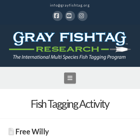
info@grayfishtag.org
Facebook
YouTube
Instagram
Navigation
Fish Tagging Activity
Free Willy