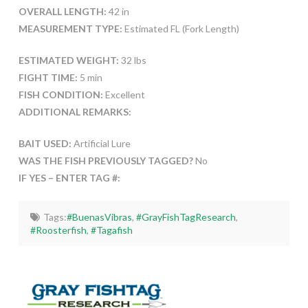
OVERALL LENGTH:
42 in
MEASUREMENT TYPE:
Estimated FL (Fork Length)
ESTIMATED WEIGHT:
32 lbs
FIGHT TIME:
5 min
FISH CONDITION:
Excellent
ADDITIONAL REMARKS:
BAIT USED:
Artificial Lure
WAS THE FISH PREVIOUSLY TAGGED?
No
IF YES – ENTER TAG #:
Tags:
#BuenasVibras
,
#GrayFishTagResearch
,
#Roosterfish
,
#Tagafish