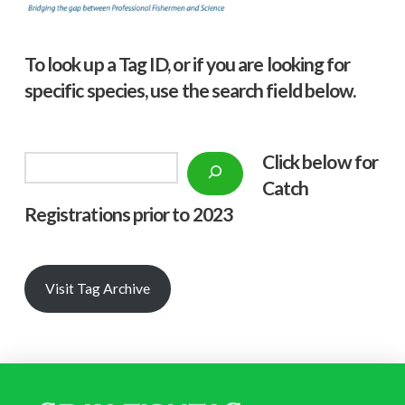
To look up a Tag ID, or if you are looking for
specific species, use the search field below.
Click below f
or
Search
Catch
Registrations prior to 2023
Visit Tag Archive