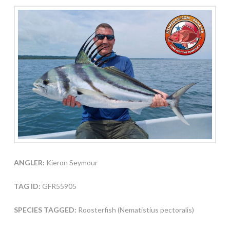
ANGLER:
Kieron Seymour
TAG ID:
GFR55905
SPECIES TAGGED:
Roosterfish (Nematistius pectoralis)