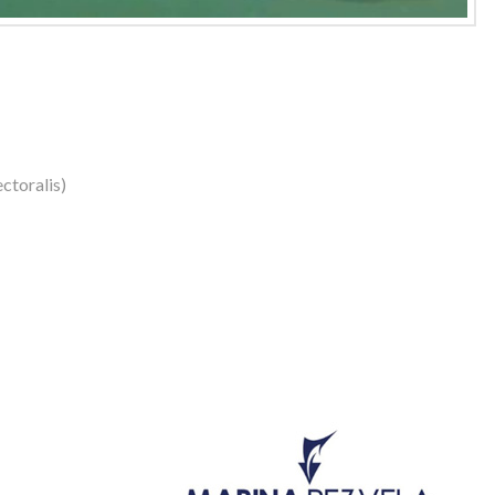
ctoralis)