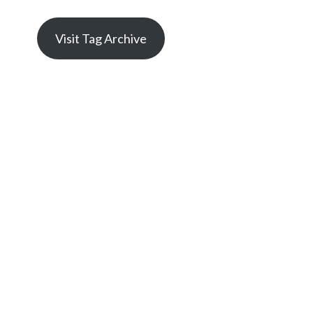
Visit Tag Archive