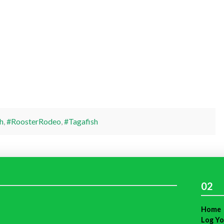
h
,
#RoosterRodeo
,
#Tagafish
02
Home
Log Yo