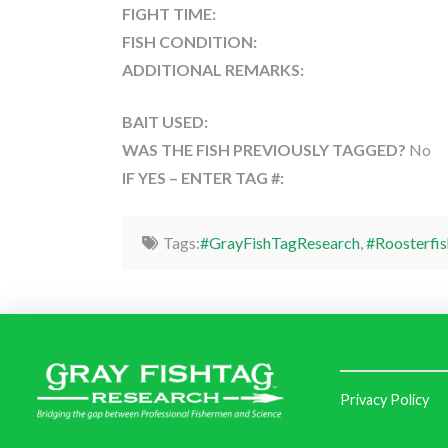
FIGHT TIME:
FISH CONDITION:
ADDITIONAL REMARKS:
BAIT USED:
WAS THE FISH PREVIOUSLY TAGGED?
No
IF YES – ENTER TAG #:
Tags:
#GrayFishTagResearch
,
#Roosterfis
Privacy Policy