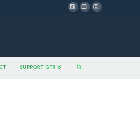
Facebook
YouTube
Instagram
CT
SUPPORT GFR