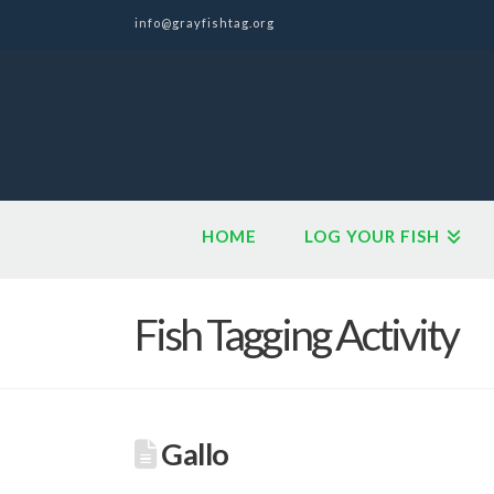
info@grayfishtag.org
HOME
LOG YOUR FISH
Fish Tagging Activity
Gallo