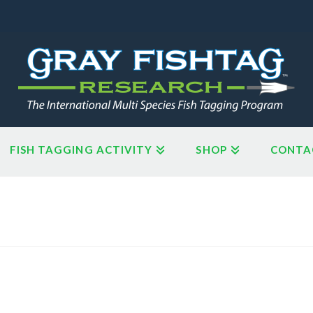
FISH TAGGING ACTIVITY
SHOP
CONTA