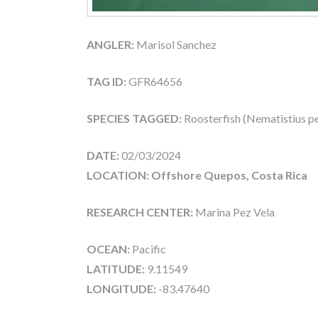
ANGLER:
Marisol Sanchez
TAG ID:
GFR64656
SPECIES TAGGED:
Roosterfish (Nematistius pe
DATE:
02/03/2024
LOCATION: Offshore Quepos, Costa Rica
RESEARCH CENTER:
Marina Pez Vela
OCEAN:
Pacific
LATITUDE:
9.11549
LONGITUDE:
-83.47640