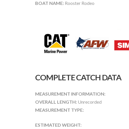
BOAT NAME:
Rooster Rodeo
COMPLETE CATCH DATA
MEASUREMENT INFORMATION:
OVERALL LENGTH:
Unrecorded
MEASUREMENT TYPE:
ESTIMATED WEIGHT: