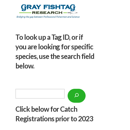
To look up a Tag ID, or if
you are looking for specific
species, use the search field
below.
Search
Click below f
or Catch
Registrations prior to 2023