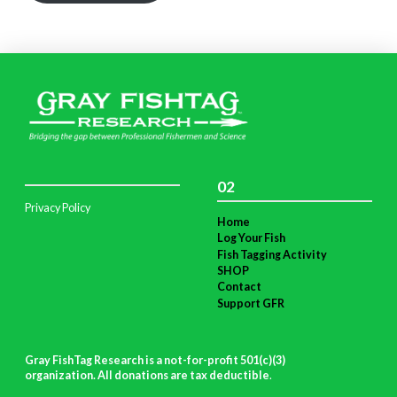
02
Privacy Policy
Home
Log Your Fish
Fish Tagging Activity
SHOP
Contact
Support GFR
Gray FishTag Research is a not-for-profit 501(c)(3)
organization. All donations are tax deductible
.