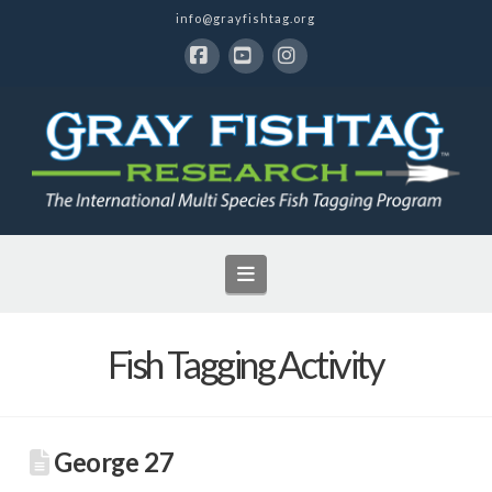
info@grayfishtag.org
Facebook
YouTube
Instagram
Navigation
Fish Tagging Activity
George 27