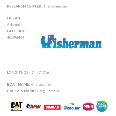
RESEARCH CENTER:
The Fisherman
OCEAN:
Atlantic
LATITUDE:
40.496414
LONGITUDE:
-74.274716
BOAT NAME:
Andrea’s Toy
CAPTAIN NAME:
Greg DeMello