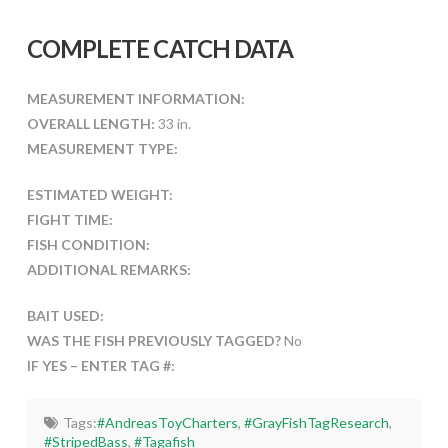
COMPLETE CATCH DATA
MEASUREMENT INFORMATION:
OVERALL LENGTH:
33 in.
MEASUREMENT TYPE:
ESTIMATED WEIGHT:
FIGHT TIME:
FISH CONDITION:
ADDITIONAL REMARKS:
BAIT USED:
WAS THE FISH PREVIOUSLY TAGGED?
No
IF YES – ENTER TAG #:
Tags:
#AndreasToyCharters
,
#GrayFishTagResearch
,
#StripedBass
,
#Tagafish