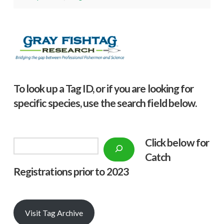
To look up a Tag ID, or if you are looking for
specific species, use the search field below.
Click below f
or
Search
Catch
Registrations prior to 2023
Visit Tag Archive