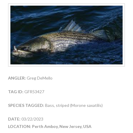
ANGLER:
Greg DeMello
TAG ID:
GFR53427
SPECIES TAGGED:
Bass, striped (Morone saxatilis)
DATE:
03/22/2023
LOCATION: Perth Amboy, New Jersey, USA