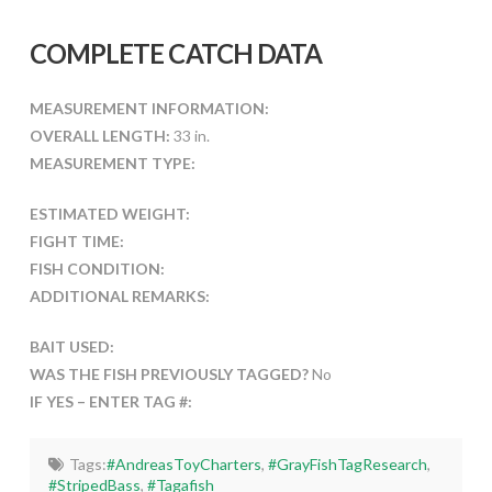
COMPLETE CATCH DATA
MEASUREMENT INFORMATION:
OVERALL LENGTH:
33 in.
MEASUREMENT TYPE:
ESTIMATED WEIGHT:
FIGHT TIME:
FISH CONDITION:
ADDITIONAL REMARKS:
BAIT USED:
WAS THE FISH PREVIOUSLY TAGGED?
No
IF YES – ENTER TAG #:
Tags:
#AndreasToyCharters
,
#GrayFishTagResearch
,
#StripedBass
,
#Tagafish