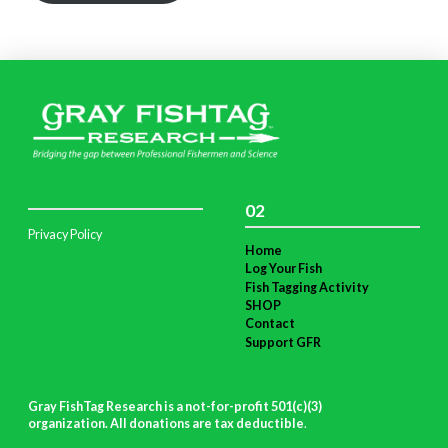
02
Privacy Policy
Home
Log Your Fish
Fish Tagging Activity
SHOP
Contact
Support GFR
Gray FishTag Research is a not-for-profit 501(c)(3)
organization. All donations are tax deductible
.