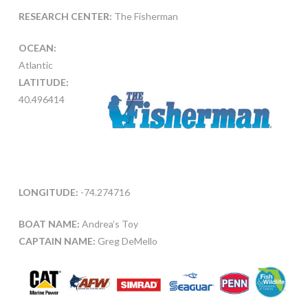
RESEARCH CENTER:
The Fisherman
OCEAN:
Atlantic
LATITUDE:
40.496414
LONGITUDE:
-74.274716
BOAT NAME:
Andrea’s Toy
CAPTAIN NAME:
Greg DeMello