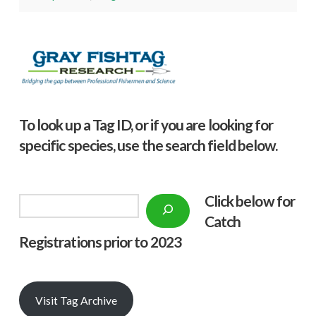
To look up a Tag ID, or if you are looking for
specific species, use the search field below.
Click below f
or
Search
Catch
Registrations prior to 2023
Visit Tag Archive