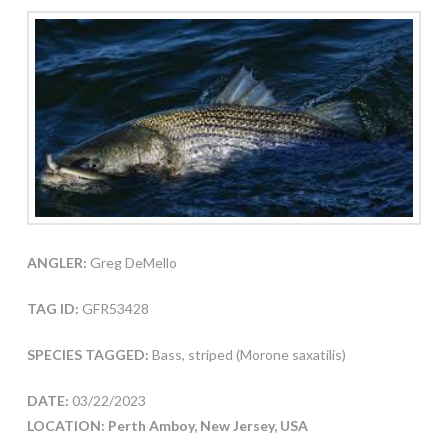
ANGLER:
Greg DeMello
TAG ID:
GFR53428
SPECIES TAGGED:
Bass, striped (Morone saxatilis)
DATE:
03/22/2023
LOCATION: Perth Amboy, New Jersey, USA