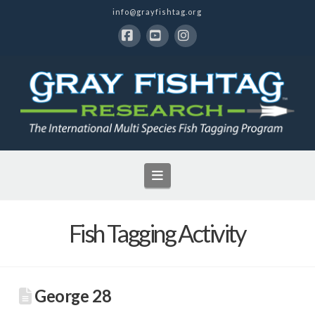
info@grayfishtag.org
Facebook
YouTube
Instagram
Navigation
Fish Tagging Activity
George 28