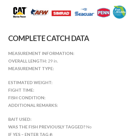
COMPLETE CATCH DATA
MEASUREMENT INFORMATION:
OVERALL LENGTH:
29 in.
MEASUREMENT TYPE:
ESTIMATED WEIGHT:
FIGHT TIME:
FISH CONDITION:
ADDITIONAL REMARKS:
BAIT USED:
WAS THE FISH PREVIOUSLY TAGGED?
No
IF YES – ENTER TAG #: