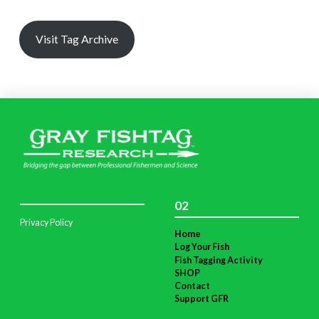
Visit Tag Archive
02
Privacy Policy
Home
Log Your Fish
Fish Tagging Activity
SHOP
Contact
Support GFR