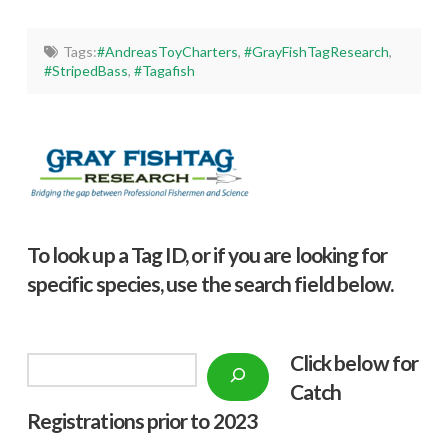
Tags:
#AndreasToyCharters
,
#GrayFishTagResearch
,
#StripedBass
,
#Tagafish
To look up a Tag ID, or if you are looking for
specific species, use the search field below.
Click below f
or
Search
Catch
Registrations prior to 2023