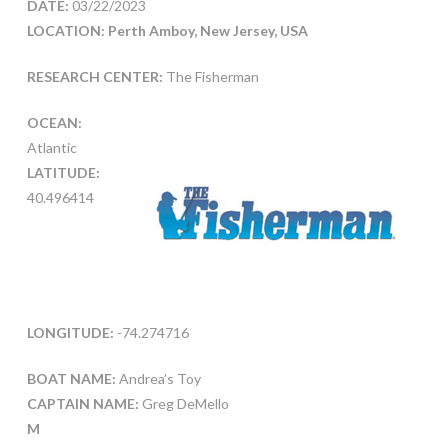
DATE:
03/22/2023
LOCATION: Perth Amboy, New Jersey, USA
RESEARCH CENTER:
The Fisherman
OCEAN:
Atlantic
LATITUDE:
40.496414
LONGITUDE:
-74.274716
BOAT NAME:
Andrea’s Toy
CAPTAIN NAME:
Greg DeMello
M