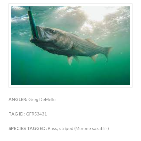
ANGLER:
Greg DeMello
TAG ID:
GFR53431
SPECIES TAGGED:
Bass, striped (Morone saxatilis)