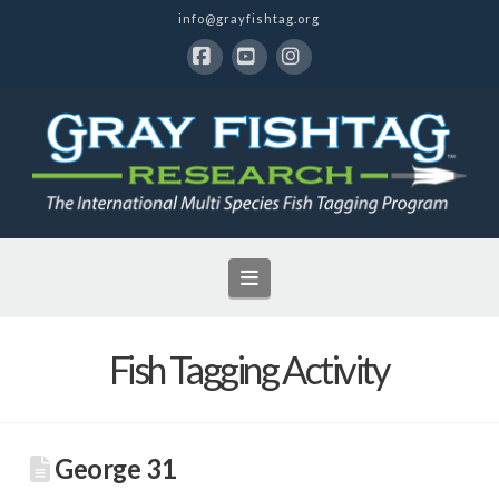
info@grayfishtag.org
Facebook
YouTube
Instagram
Navigation
Fish Tagging Activity
George 31