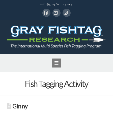
info@grayfishtag.org
Facebook
YouTube
Instagram
Navigation
Fish Tagging Activity
Ginny