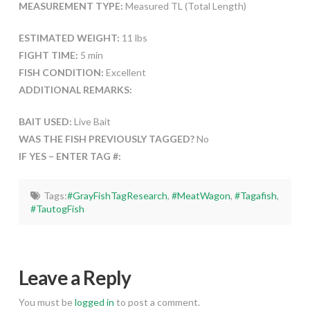
MEASUREMENT TYPE:
Measured TL (Total Length)
ESTIMATED WEIGHT:
11 lbs
FIGHT TIME:
5 min
FISH CONDITION:
Excellent
ADDITIONAL REMARKS:
BAIT USED:
Live Bait
WAS THE FISH PREVIOUSLY TAGGED?
No
IF YES – ENTER TAG #:
Tags:
#GrayFishTagResearch
,
#MeatWagon
,
#Tagafish
,
#TautogFish
Leave a Reply
You must be
logged in
to post a comment.