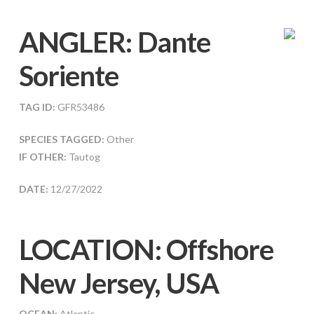
ANGLER:
Dante
Soriente
TAG ID:
GFR53486
SPECIES TAGGED:
Other
IF OTHER:
Tautog
DATE:
12/27/2022
LOCATION: Offshore
New Jersey, USA
OCEAN:
Atlantic