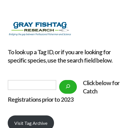
To look up a Tag ID, or if you are looking for
specific species, use the search field below.
Click below f
or
Search
Catch
Registrations prior to 2023
Visit Tag Archive