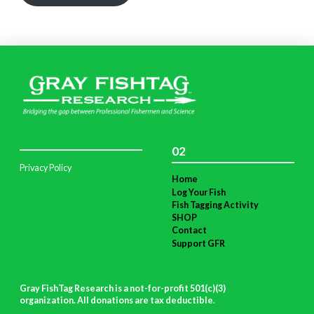
02
Privacy Policy
Home
Log Your Fish
Fish Tagging Activity
SHOP
Contact
Support GFR
Gray FishTag Research is a not-for-profit 501(c)(3)
organization. All donations are tax deductible
.