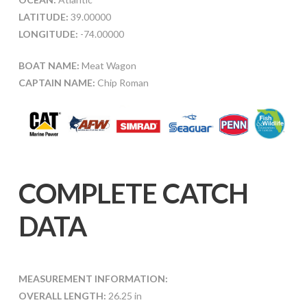
LATITUDE:
39.00000
LONGITUDE:
-74.00000
BOAT NAME:
Meat Wagon
CAPTAIN NAME:
Chip Roman
COMPLETE CATCH
DATA
MEASUREMENT INFORMATION:
OVERALL LENGTH:
26.25 in