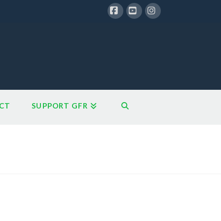
Facebook
YouTube
Instagram
CT
SUPPORT GFR