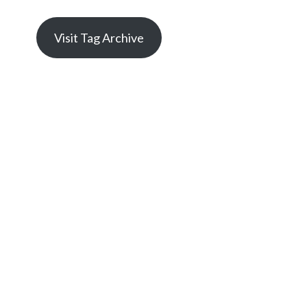
Visit Tag Archive