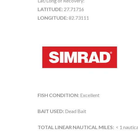
Lat/Long of Recovery:
LATITUDE:
27.71716
LONGITUDE:
82.73111
FISH CONDITION:
Excellent
BAIT USED:
Dead Bait
TOTAL LINEAR NAUTICAL MILES:
< 1 nautica