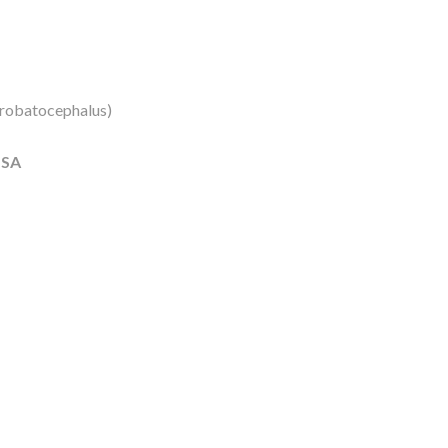
robatocephalus)
USA