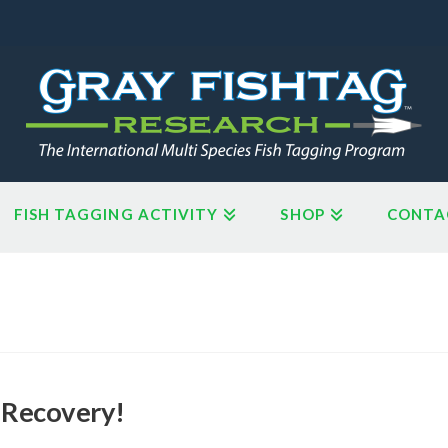
FISH TAGGING ACTIVITY
SHOP
CONTA
 Recovery!