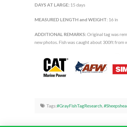
DAYS AT LARGE:
15 days
MEASURED LENGTH and WEIGHT
: 16 in
ADDITIONAL REMARKS:
Original tag was rem
new photos. Fish was caught about 300ft from 
Tags:
#GrayFishTagResearch
,
#Sheepshea