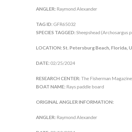
ANGLER:
Raymond Alexander
TAG ID:
GFR65032
SPECIES TAGGED:
Sheepshead (Archosargus p
LOCATION: St. Petersburg Beach, Florida, 
DATE:
02/25/2024
RESEARCH CENTER:
The Fisherman Magazine
BOAT NAME:
Rays paddle board
ORIGINAL ANGLER INFORMATION:
ANGLER:
Raymond Alexander