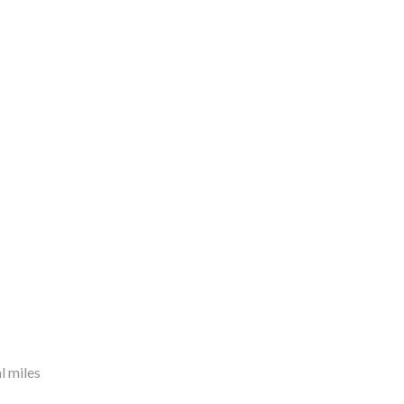
l miles