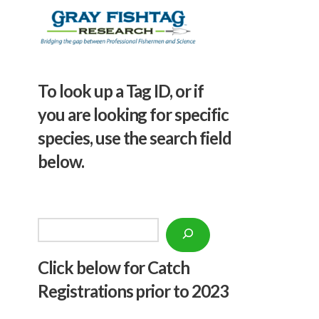
To look up a Tag ID, or if
you are looking for specific
species, use the search field
below.
Search
Click below f
or Catch
Registrations prior to 2023