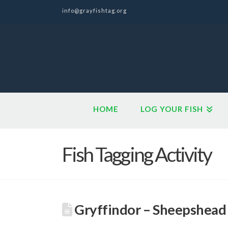
info@grayfishtag.org
HOME
LOG YOUR FISH
Fish Tagging Activity
Gryffindor – Sheepshead