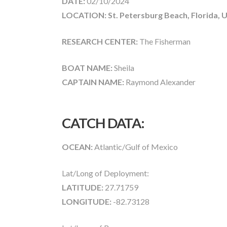
DATE:
02/10/2024
LOCATION: St. Petersburg Beach, Florida, 
RESEARCH CENTER:
The Fisherman
BOAT NAME:
Sheila
CAPTAIN NAME:
Raymond Alexander
CATCH DATA:
OCEAN:
Atlantic/Gulf of Mexico
Lat/Long of Deployment:
LATITUDE:
27.71759
LONGITUDE:
-82.73128