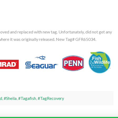
oved and replaced with new tag. Unfortunately, did not get any
where it was originally released. New Tag# GFR65034.
d
,
#Sheila
,
#Tagafish
,
#TagRecovery