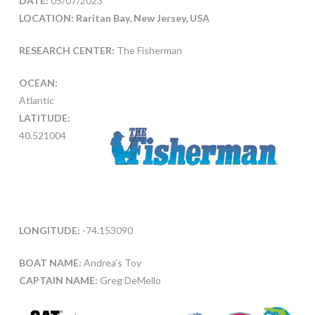
DATE:
05/07/2023
LOCATION: Raritan Bay, New Jersey, USA
RESEARCH CENTER:
The Fisherman
OCEAN:
Atlantic
LATITUDE:
40.521004
LONGITUDE:
-74.153090
BOAT NAME:
Andrea’s Toy
CAPTAIN NAME:
Greg DeMello