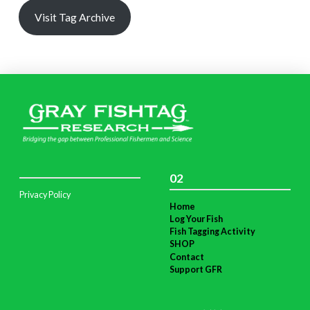
Visit Tag Archive
02
Privacy Policy
Home
Log Your Fish
Fish Tagging Activity
SHOP
Contact
Support GFR