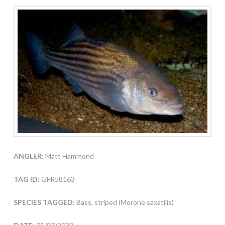
ANGLER:
Matt Hammond
TAG ID:
GFR58163
SPECIES TAGGED:
Bass, striped (Morone saxatilis)