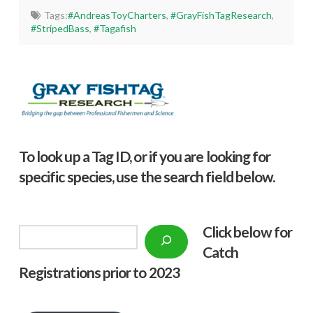
Tags:
#AndreasToyCharters
,
#GrayFishTagResearch
,
#StripedBass
,
#Tagafish
To look up a Tag ID, or if you are looking for
specific species, use the search field below.
Click below f
or
Search
Catch
Registrations prior to 2023