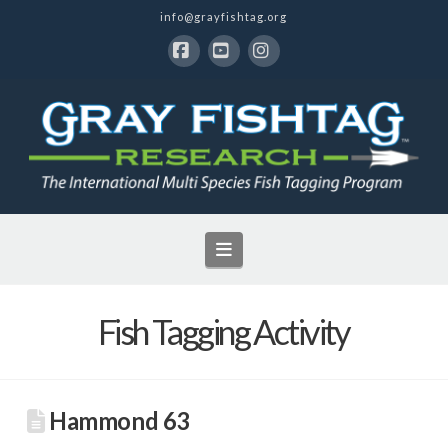
info@grayfishtag.org
Facebook
YouTube
Instagram
Navigation
Fish Tagging Activity
Hammond 63