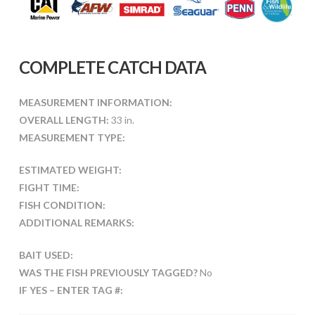
COMPLETE CATCH DATA
MEASUREMENT INFORMATION:
OVERALL LENGTH:
33 in.
MEASUREMENT TYPE:
ESTIMATED WEIGHT:
FIGHT TIME:
FISH CONDITION:
ADDITIONAL REMARKS:
BAIT USED:
WAS THE FISH PREVIOUSLY TAGGED?
No
IF YES – ENTER TAG #: