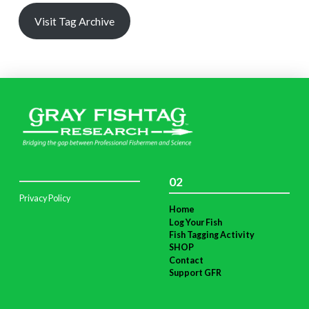
Visit Tag Archive
02
Privacy Policy
Home
Log Your Fish
Fish Tagging Activity
SHOP
Contact
Support GFR