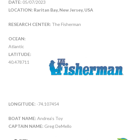
DATE:
05/07/2023
LOCATION: Raritan Bay, New Jersey, USA
RESEARCH CENTER:
The Fisherman
OCEAN:
Atlantic
LATITUDE:
40.478711
LONGITUDE:
-74.107454
BOAT NAME:
Andrea’s Toy
CAPTAIN NAME:
Greg DeMello