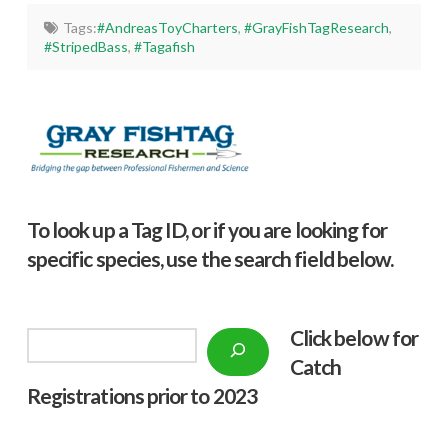
Tags:
#AndreasToyCharters
,
#GrayFishTagResearch
,
#StripedBass
,
#Tagafish
To look up a Tag ID, or if you are looking for
specific species, use the search field below.
Click below f
or
Search
Catch
Registrations prior to 2023