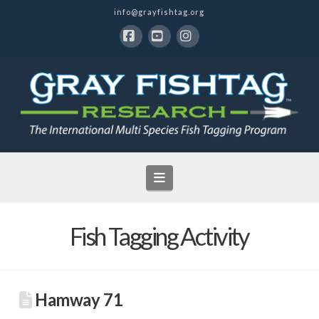
info@grayfishtag.org
Facebook
YouTube
Instagram
Navigation
Fish Tagging Activity
Hamway 71