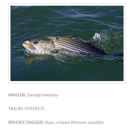
ANGLER:
George Hamway
TAG ID:
GFR58171
SPECIES TAGGED:
Bass, striped (Morone saxatilis)