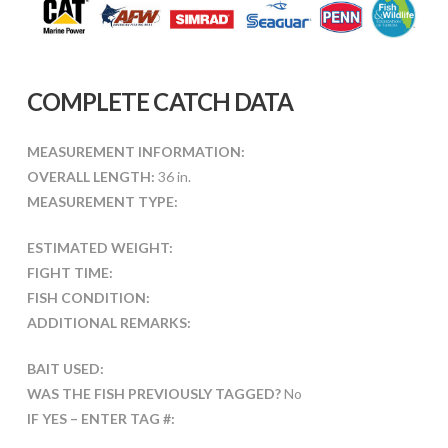
COMPLETE CATCH DATA
MEASUREMENT INFORMATION:
OVERALL LENGTH:
36 in.
MEASUREMENT TYPE:
ESTIMATED WEIGHT:
FIGHT TIME:
FISH CONDITION:
ADDITIONAL REMARKS:
BAIT USED:
WAS THE FISH PREVIOUSLY TAGGED?
No
IF YES – ENTER TAG #: