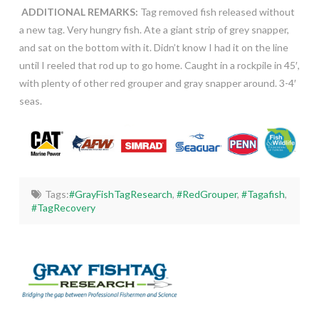
ADDITIONAL REMARKS:
Tag removed fish released without
a new tag. Very hungry fish. Ate a giant strip of grey snapper,
and sat on the bottom with it. Didn’t know I had it on the line
until I reeled that rod up to go home. Caught in a rockpile in 45′,
with plenty of other red grouper and gray snapper around. 3-4′
seas.
Tags:
#GrayFishTagResearch
,
#RedGrouper
,
#Tagafish
,
#TagRecovery