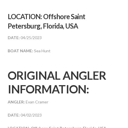
LOCATION: Offshore Saint
Petersburg, Florida, USA
DATE:
04/25/2023
BOAT NAME:
Sea Hunt
ORIGINAL ANGLER
INFORMATION:
ANGLER:
Evan Cramer
DATE:
04/02/2023