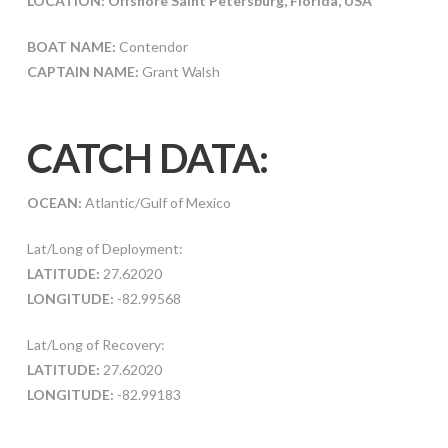
LOCATION:
Offshore Saint Petersburg, Florida, USA
BOAT NAME:
Contendor
CAPTAIN NAME:
Grant Walsh
CATCH DATA:
OCEAN:
Atlantic/Gulf of Mexico
Lat/Long of Deployment:
LATITUDE:
27.62020
LONGITUDE:
-82.99568
Lat/Long of Recovery:
LATITUDE:
27.62020
LONGITUDE:
-82.99183