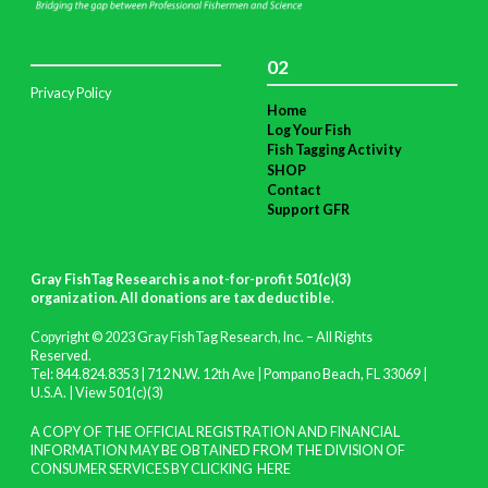
02
Privacy Policy
Home
Log Your Fish
Fish Tagging Activity
SHOP
Contact
Support GFR
Gray FishTag Research is a not-for-profit 501(c)(3)
organization. All donations are tax deductible
.
Copyright © 2023 Gray FishTag Research, Inc. – All Rights
Reserved.
Tel: 844.824.8353 | 712 N.W. 12th Ave | Pompano Beach, FL 33069 |
U.S.A. |
View 501(c)(3)
A COPY OF THE OFFICIAL REGISTRATION AND FINANCIAL
INFORMATION MAY BE OBTAINED FROM THE DIVISION OF
CONSUMER SERVICES BY CLICKING
HERE