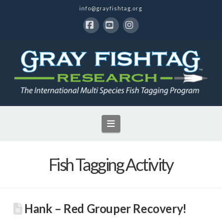
info@grayfishtag.org
Facebook
YouTube
Instagram
Navigation
Fish Tagging Activity
Hank – Red Grouper Recovery!