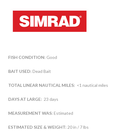
FISH CONDITION:
Good
BAIT USED:
Dead Bait
TOTAL LINEAR NAUTICAL MILES:
<1 nautical miles
DAYS AT LARGE:
23 days
MEASUREMENT WAS:
Estimated
ESTIMATED SIZE & WEIGHT:
20 in / 7 lbs