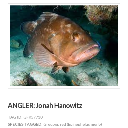
ANGLER:
Jonah Hanowitz
TAG ID:
GFR57710
SPECIES TAGGED:
Grouper, red (Epinephelus morio)