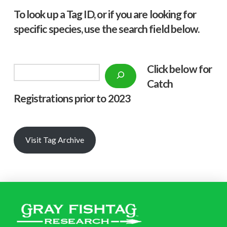
To look up a Tag ID, or if you are looking for
specific species, use the search field below.
Click below f
or
Search
Catch
Registrations prior to 2023
Visit Tag Archive