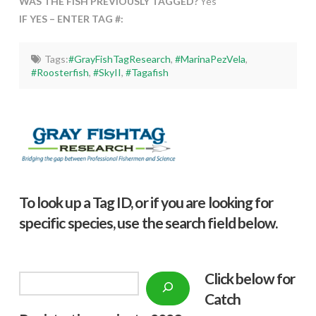
WAS THE FISH PREVIOUSLY TAGGED?
Yes
IF YES – ENTER TAG #:
Tags:
#GrayFishTagResearch
,
#MarinaPezVela
,
#Roosterfish
,
#SkyII
,
#Tagafish
To look up a Tag ID, or if you are looking for
specific species, use the search field below.
Click below f
or
Search
Catch