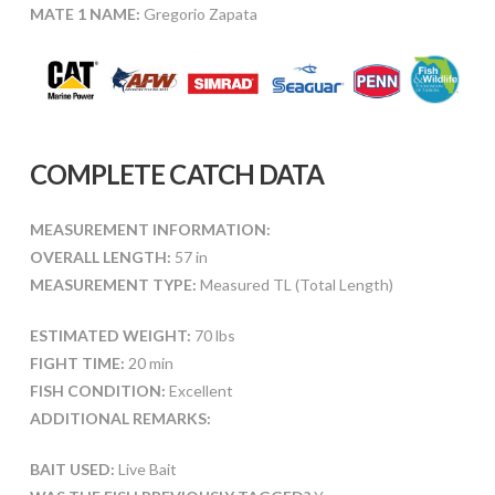
MATE 1 NAME:
Gregorio Zapata
COMPLETE CATCH DATA
MEASUREMENT INFORMATION:
OVERALL LENGTH:
57 in
MEASUREMENT TYPE:
Measured TL (Total Length)
ESTIMATED WEIGHT:
70 lbs
FIGHT TIME:
20 min
FISH CONDITION:
Excellent
ADDITIONAL REMARKS:
BAIT USED:
Live Bait