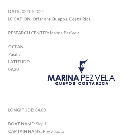
DATE:
02/13/2024
LOCATION: Offshore Quepos, Costa Rica
RESEARCH CENTER:
Marina Pez Vela
OCEAN:
Pacific
LATITUDE:
09.20
LONGITUDE:
84.00
BOAT NAME:
Sky II
CAPTAIN NAME:
Roy Zapata