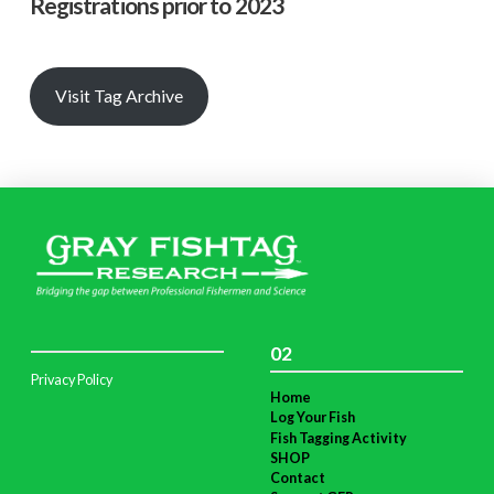
Registrations prior to 2023
Visit Tag Archive
02
Privacy Policy
Home
Log Your Fish
Fish Tagging Activity
SHOP
Contact