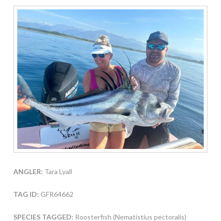
ANGLER:
Tara Lyall
TAG ID:
GFR64662
SPECIES TAGGED:
Roosterfish (Nematistius pectoralis)