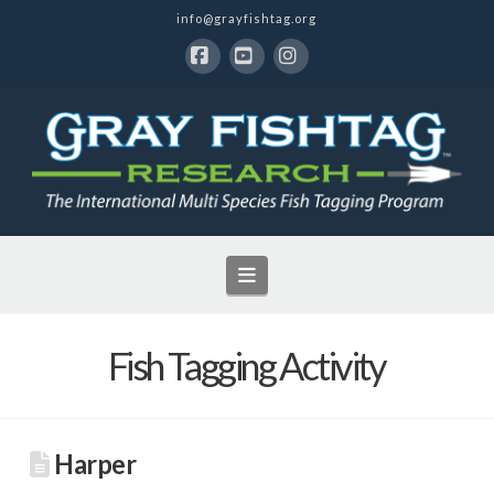
info@grayfishtag.org
Facebook
YouTube
Instagram
Navigation
Fish Tagging Activity
Harper