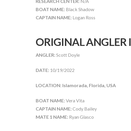
RESEARCH CENTER:
N/A
BOAT NAME:
Black Shadow
CAPTAIN NAME:
Logan Ross
ORIGINAL ANGLER
ANGLER:
Scott Doyle
DATE:
10/19/2022
LOCATION: Islamorada, Florida, USA
BOAT NAME:
Vera Vita
CAPTAIN NAME:
Cody Bailey
MATE 1 NAME:
Ryan Glasco