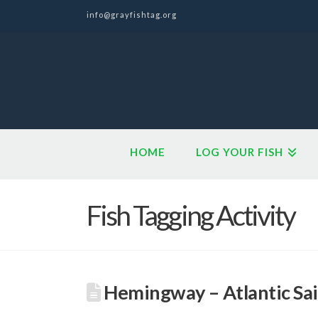
info@grayfishtag.org
HOME
LOG YOUR FISH
Fish Tagging Activity
Hemingway – Atlantic Sai