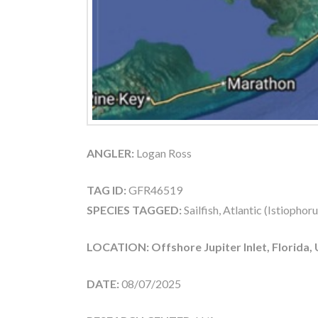
ANGLER:
Logan Ross
TAG ID:
GFR46519
SPECIES TAGGED:
Sailfish, Atlantic (Istiophor
LOCATION: Offshore Jupiter Inlet, Florida,
DATE:
08/07/2025