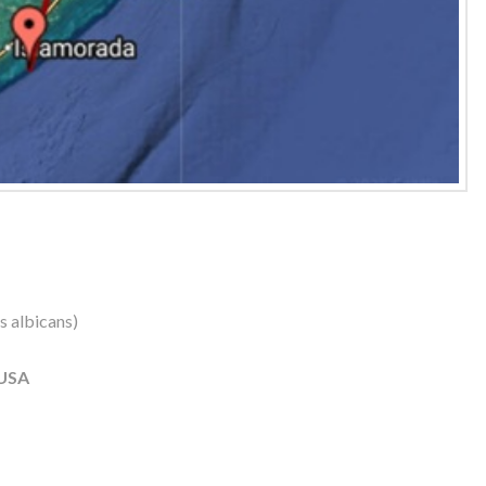
us albicans)
 USA