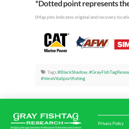
*Dotted poi
nt represents the
(Map pins indicates original and recovery locat
Tags:
#BlackShadow
,
#GrayFishTagResea
#VeraVitaSportfishing
Privacy Policy