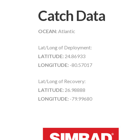
Catch Data
OCEAN:
Atlantic
Lat/Long of Deployment:
LATITUDE:
24.86933
LONGITUDE:
-80.57017
Lat/Long of Recovery:
LATITUDE:
26.98888
LONGITUDE:
-79.99680