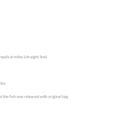
autical miles (straight line)
 lbs
 the fish was released with original tag.