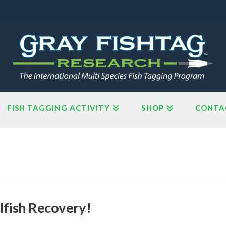
FISH TAGGING ACTIVITY
SHOP
CONTA
lfish Recovery!