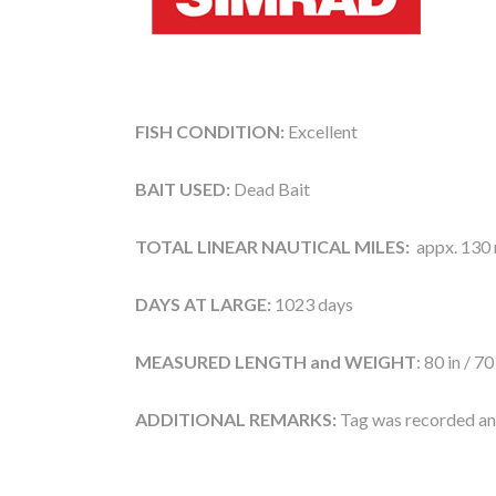
FISH CONDITION:
Excellent
BAIT USED:
Dead Bait
TOTAL LINEAR NAUTICAL MILES:
appx. 130 n
DAYS AT LARGE:
1023 days
MEASURED LENGTH and WEIGHT
: 80 in / 70
ADDITIONAL REMARKS:
Tag was recorded and