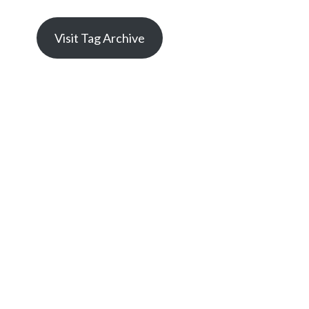
Visit Tag Archive