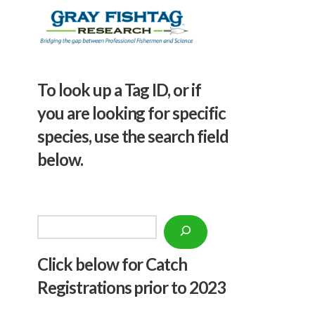
To look up a Tag ID, or if
you are looking for specific
species, use the search field
below.
Search
Click below f
or Catch
Registrations prior to 2023