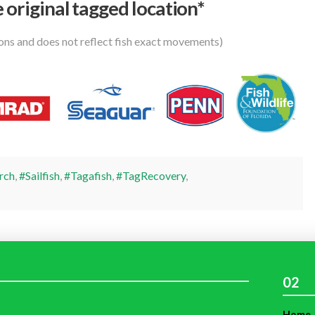
 original tagged location*
ions and does not reflect fish exact movements)
rch
,
#Sailfish
,
#Tagafish
,
#TagRecovery
,
02
Home