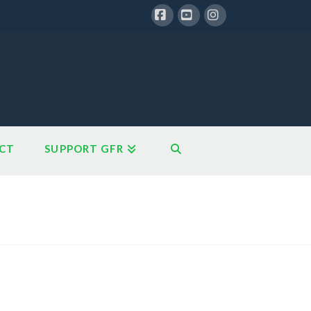
Facebook
YouTube
Instagram
CT
SUPPORT GFR