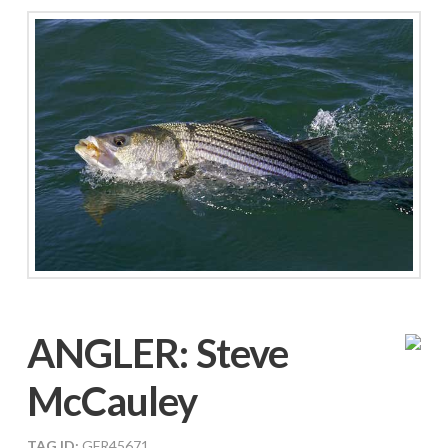
ANGLER:
Steve
McCauley
TAG ID:
GFR45671