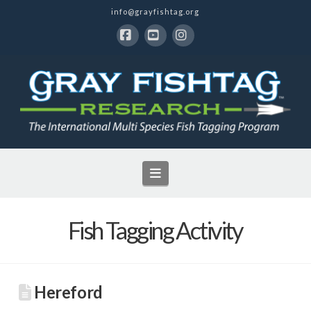
info@grayfishtag.org
Facebook
YouTube
Instagram
Navigation
Fish Tagging Activity
Hereford