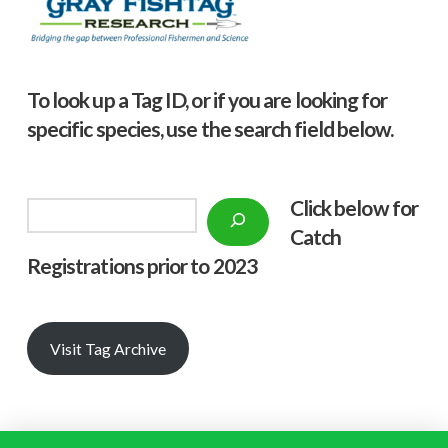
To look up a Tag ID, or if you are looking for
specific species, use the search field below.
Click below f
or
Search
Catch
Registrations prior to 2023
Visit Tag Archive