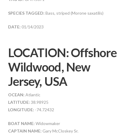
SPECIES TAGGED:
Bass, striped (Morone saxatilis)
DATE:
01/14/2023
LOCATION: Offshore
Wildwood, New
Jersey, USA
OCEAN:
Atlantic
LATITUDE:
38.98925
LONGITUDE:
-74.72432
BOAT NAME:
Widowmaker
CAPTAIN NAME:
Gary McCloskey Sr.