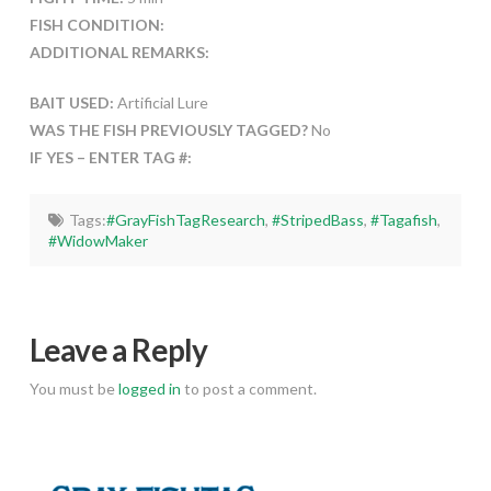
FISH CONDITION:
ADDITIONAL REMARKS:
BAIT USED:
Artificial Lure
WAS THE FISH PREVIOUSLY TAGGED?
No
IF YES – ENTER TAG #:
Tags:
#GrayFishTagResearch
,
#StripedBass
,
#Tagafish
,
#WidowMaker
Leave a Reply
You must be
logged in
to post a comment.