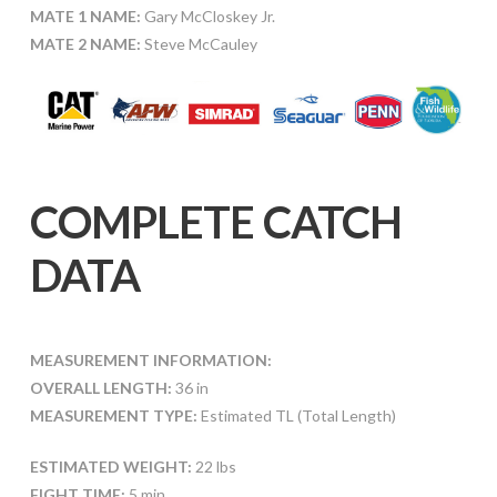
MATE 1 NAME:
Gary McCloskey Jr.
MATE 2 NAME:
Steve McCauley
COMPLETE CATCH
DATA
MEASUREMENT INFORMATION:
OVERALL LENGTH:
36 in
MEASUREMENT TYPE:
Estimated TL (Total Length)
ESTIMATED WEIGHT:
22 lbs
FIGHT TIME:
5 min