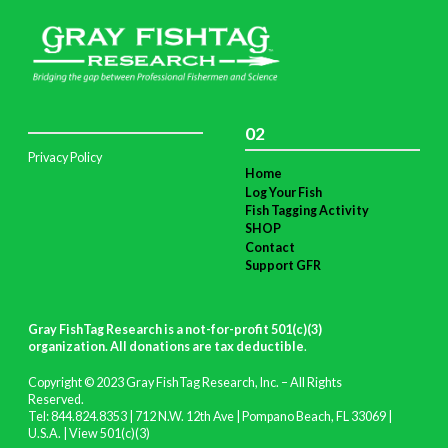
02
Privacy Policy
Home
Log Your Fish
Fish Tagging Activity
SHOP
Contact
Support GFR
Gray FishTag Research is a not-for-profit 501(c)(3)
organization. All donations are tax deductible
.
Copyright © 2023 Gray FishTag Research, Inc. – All Rights
Reserved.
Tel: 844.824.8353 | 712 N.W. 12th Ave | Pompano Beach, FL 33069 |
U.S.A. |
View 501(c)(3)