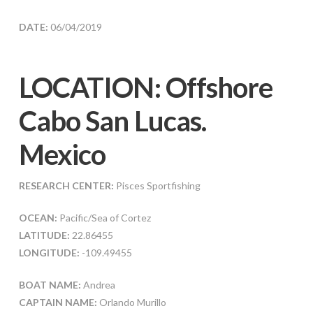
DATE:
06/04/2019
LOCATION: Offshore
Cabo San Lucas.
Mexico
RESEARCH CENTER:
Pisces Sportfishing
OCEAN:
Pacific/Sea of Cortez
LATITUDE:
22.86455
LONGITUDE:
-109.49455
BOAT NAME:
Andrea
CAPTAIN NAME:
Orlando Murillo