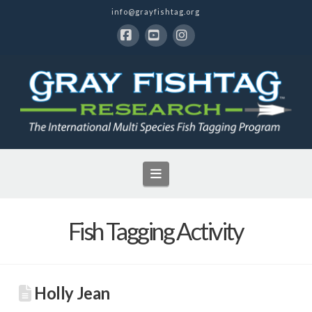
info@grayfishtag.org
Facebook
YouTube
Instagram
Navigation
Fish Tagging Activity
Holly Jean