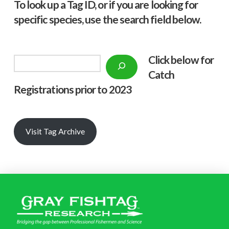
To look up a Tag ID, or if you are looking for
specific species, use the search field below.
Click below f
or
Search
Catch
Registrations prior to 2023
Visit Tag Archive