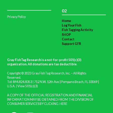
02
Privacy Policy
Home
Log Your Fish
Fish Tagging Activity
SHOP
Contact
Support GFR
Gray FishTag Research is a not-for-profit 501(c)(3)
organization. All donations are tax deductible
.
Copyright © 2023 Gray FishTag Research, Inc. – All Rights
Reserved.
Tel: 844.824.8353 | 712 N.W. 12th Ave | Pompano Beach, FL 33069 |
U.S.A. |
View 501(c)(3)
A COPY OF THE OFFICIAL REGISTRATION AND FINANCIAL
INFORMATION MAY BE OBTAINED FROM THE DIVISION OF
CONSUMER SERVICES BY CLICKING
HERE