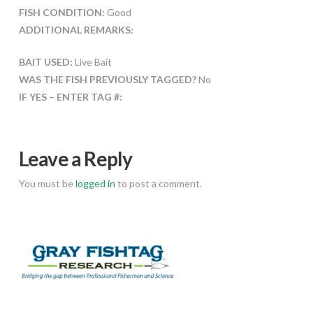
FISH CONDITION:
Good
ADDITIONAL REMARKS:
BAIT USED:
Live Bait
WAS THE FISH PREVIOUSLY TAGGED?
No
IF YES – ENTER TAG #:
Leave a Reply
You must be
logged in
to post a comment.