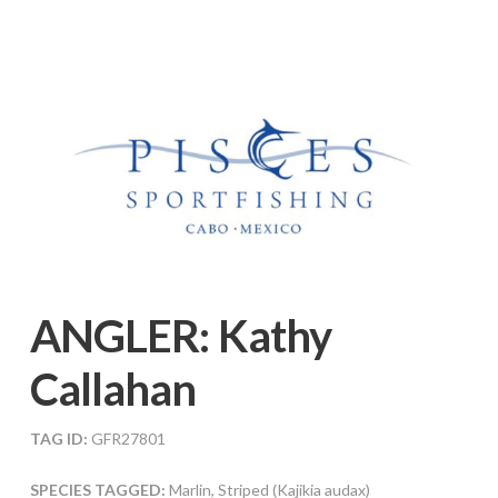
ANGLER:
Kathy
Callahan
TAG ID:
GFR27801
SPECIES TAGGED:
Marlin, Striped (Kajikia audax)