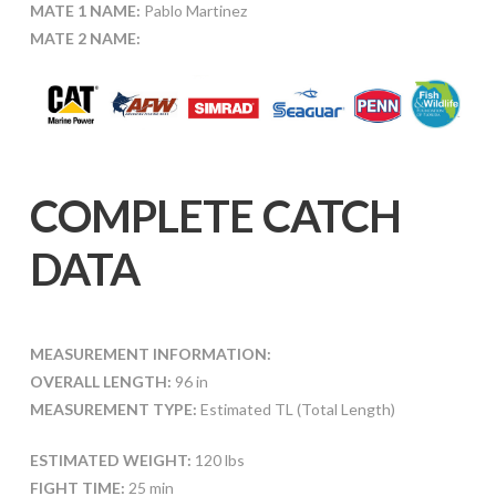
MATE 1 NAME:
Pablo Martinez
MATE 2 NAME:
COMPLETE CATCH
DATA
MEASUREMENT INFORMATION:
OVERALL LENGTH:
96 in
MEASUREMENT TYPE:
Estimated TL (Total Length)
ESTIMATED WEIGHT:
120 lbs
FIGHT TIME:
25 min