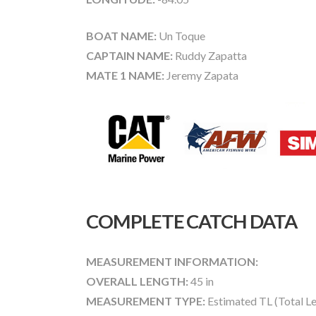
BOAT NAME:
Un Toque
CAPTAIN NAME:
Ruddy Zapatta
MATE 1 NAME:
Jeremy Zapata
COMPLETE CATCH DATA
MEASUREMENT INFORMATION:
OVERALL LENGTH:
45 in
MEASUREMENT TYPE:
Estimated TL (Total L