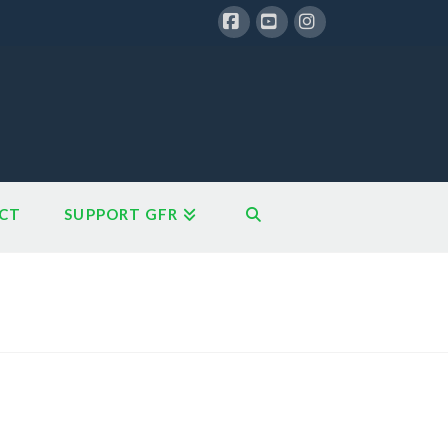
Facebook
YouTube
Instagram
CT
SUPPORT GFR