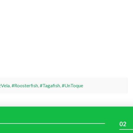
Vela
,
#Roosterfish
,
#Tagafish
,
#UnToque
02