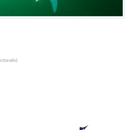
ctoralis)