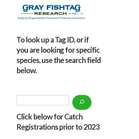
To look up a Tag ID, or if
you are looking for specific
species, use the search field
below.
Search
Click below f
or Catch
Registrations prior to 2023