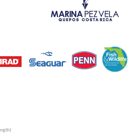
ength)