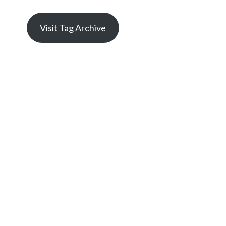
Visit Tag Archive