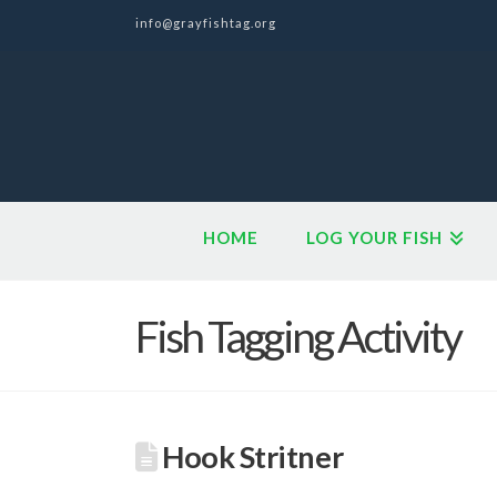
info@grayfishtag.org
HOME
LOG YOUR FISH
Fish Tagging Activity
Hook Stritner