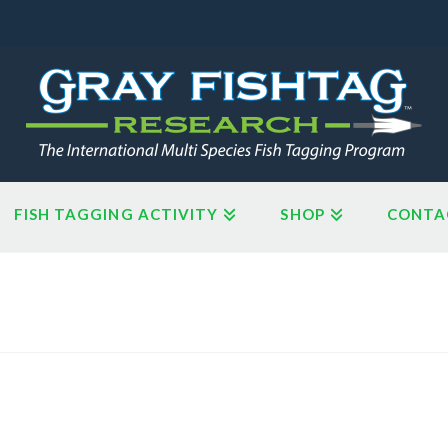
FISH TAGGING ACTIVITY
SHOP
CONTA