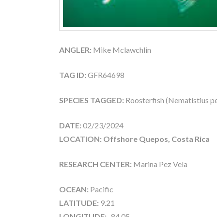
ANGLER:
Mike Mclawchlin
TAG ID:
GFR64698
SPECIES TAGGED:
Roosterfish (Nematistius pe
DATE:
02/23/2024
LOCATION: Offshore Quepos, Costa Rica
RESEARCH CENTER:
Marina Pez Vela
OCEAN:
Pacific
LATITUDE:
9.21
LONGITUDE:
-84.05