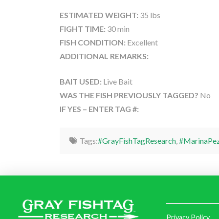
ESTIMATED WEIGHT:
35 lbs
FIGHT TIME:
30 min
FISH CONDITION:
Excellent
ADDITIONAL REMARKS:
BAIT USED:
Live Bait
WAS THE FISH PREVIOUSLY TAGGED?
No
IF YES – ENTER TAG #:
Tags:
#GrayFishTagResearch
,
#MarinaPez
Privacy Policy