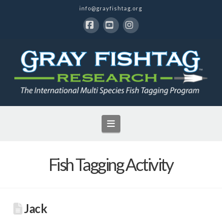
info@grayfishtag.org
Facebook
YouTube
Instagram
Navigation
Fish Tagging Activity
Jack