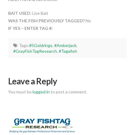
BAIT USED:
Live Bait
WAS THE FISH PREVIOUSLY TAGGED?
No
IF YES – ENTER TAG #:
Tags:
#5Goldrings
,
#Amberjack
,
#GrayFishTagResearch
,
#Tagafish
Leave a Reply
You must be
logged in
to post a comment.