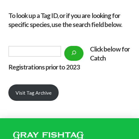
To look up a Tag ID, or if you are looking for
specific species, use the search field below.
Click below f
or
Search
Catch
Registrations prior to 2023
Visit Tag Archive