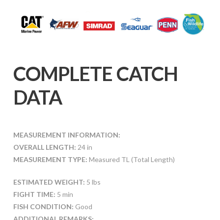
COMPLETE CATCH
DATA
MEASUREMENT INFORMATION:
OVERALL LENGTH:
24 in
MEASUREMENT TYPE:
Measured TL (Total Length)
ESTIMATED WEIGHT:
5 lbs
FIGHT TIME:
5 min
FISH CONDITION:
Good
ADDITIONAL REMARKS: