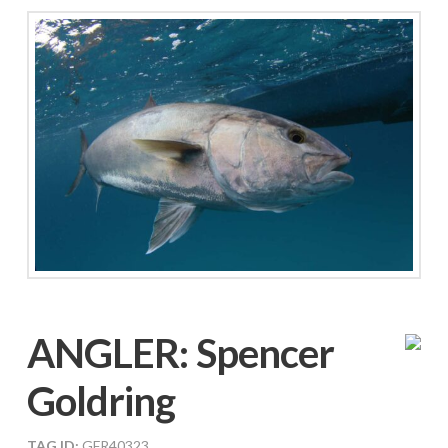
ANGLER:
Spencer
Goldring
TAG ID:
GFR40323