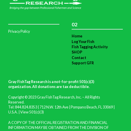
02
Privacy Policy
Home
Log Your Fish
Fish Tagging Activity
SHOP
Contact
Support GFR
Gray FishTag Research is a not-for-profit 501(c)(3)
organization. All donations are tax deductible
.
Copyright © 2023 Gray FishTag Research, Inc. – All Rights
Reserved.
Tel: 844.824.8353 | 712 N.W. 12th Ave | Pompano Beach, FL 33069 |
U.S.A. |
View 501(c)(3)
A COPY OF THE OFFICIAL REGISTRATION AND FINANCIAL
INFORMATION MAY BE OBTAINED FROM THE DIVISION OF