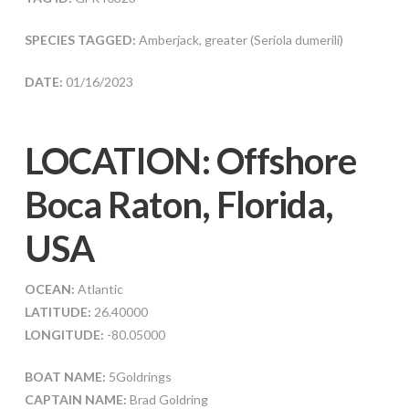
SPECIES TAGGED:
Amberjack, greater (Seriola dumerili)
DATE:
01/16/2023
LOCATION: Offshore
Boca Raton, Florida,
USA
OCEAN:
Atlantic
LATITUDE:
26.40000
LONGITUDE:
-80.05000
BOAT NAME:
5Goldrings
CAPTAIN NAME:
Brad Goldring