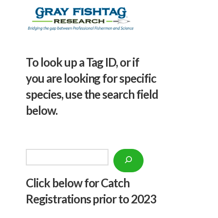
To look up a Tag ID, or if
you are looking for specific
species, use the search field
below.
Search
Click below f
or Catch
Registrations prior to 2023