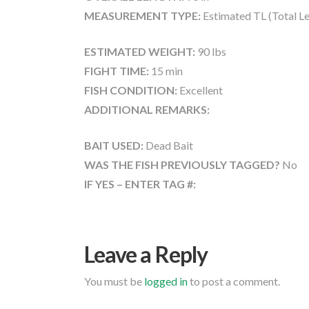
MEASUREMENT TYPE:
Estimated TL (Total L
ESTIMATED WEIGHT:
90 lbs
FIGHT TIME:
15 min
FISH CONDITION:
Excellent
ADDITIONAL REMARKS:
BAIT USED:
Dead Bait
WAS THE FISH PREVIOUSLY TAGGED?
No
IF YES – ENTER TAG #:
Leave a Reply
You must be
logged in
to post a comment.