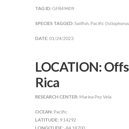
TAG ID:
GFR49409
SPECIES TAGGED:
Sailfish, Pacific (Istiophoru
DATE:
01/24/2023
LOCATION: Offs
Rica
RESEARCH CENTER:
Marina Pez Vela
OCEAN:
Pacific
LATITUDE:
9.14292
LONGITUDE:
-84.18700