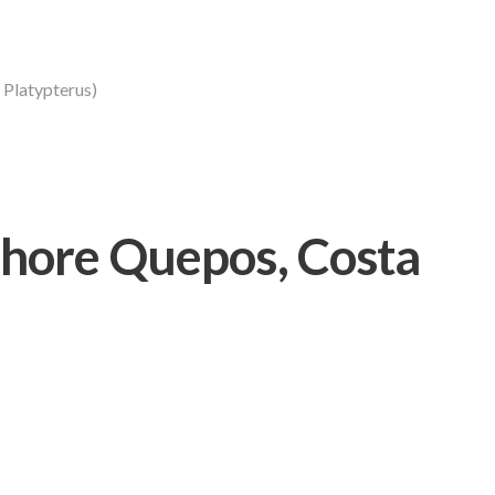
s Platypterus)
hore Quepos, Costa