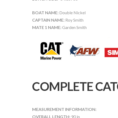
BOAT NAME:
Double Nickel
CAPTAIN NAME:
Roy Smith
MATE 1 NAME:
Garden Smith
COMPLETE CAT
MEASUREMENT INFORMATION:
OVERALL LENGTH:
90 in