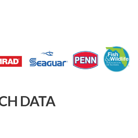
CH DATA