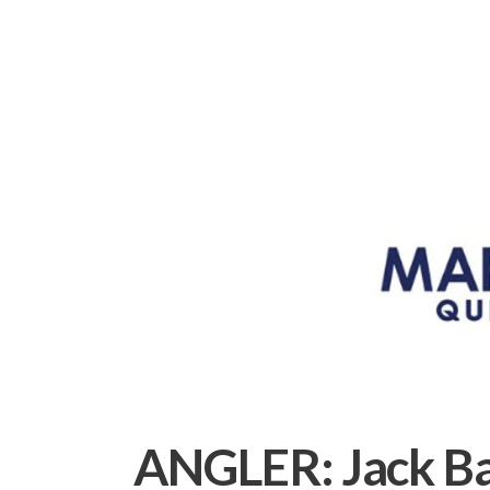
ANGLER:
Jack B