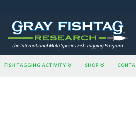
FISH TAGGING ACTIVITY
SHOP
CONTA