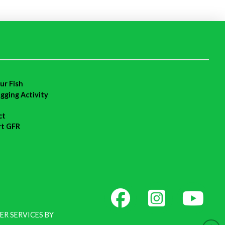
ur Fish
agging Activity
ct
rt GFR
ER SERVICES BY