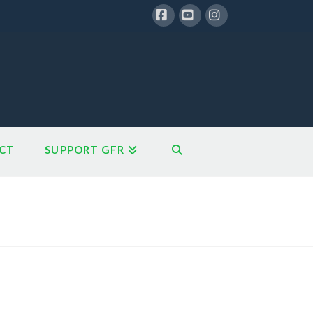
Facebook
YouTube
Instagram
CT
SUPPORT GFR