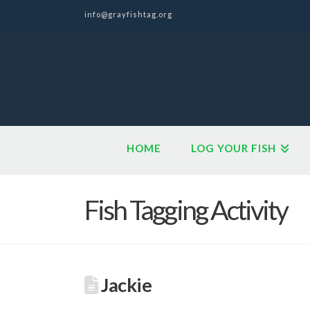
info@grayfishtag.org
HOME
LOG YOUR FISH
Fish Tagging Activity
Jackie