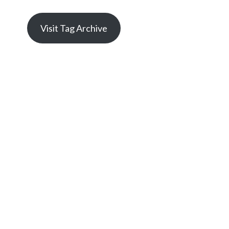
Visit Tag Archive