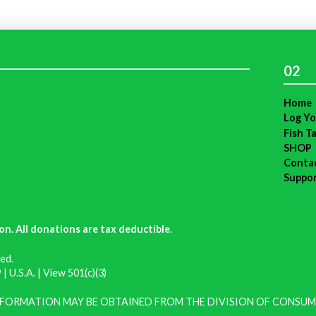
02
Home
Log Yo
Fish T
SHOP
Conta
Suppo
on. All donations are tax deductible
.
ed.
| U.S.A. |
View 501(c)(3)
INFORMATION MAY BE OBTAINED FROM THE DIVISION OF CONSUM