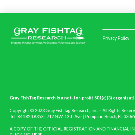
Privacy Policy
Gray FishTag Research is a not-for-profit 501(c)(3) organizati
Copyright © 2023 Gray FishTag Research, Inc. – All Rights Reserv
Tel: 844.824.8353 | 712 N.W. 12th Ave | Pompano Beach, FL 33069 
A COPY OF THE OFFICIAL REGISTRATION AND FINANCIAL 
CLICKING
HERE