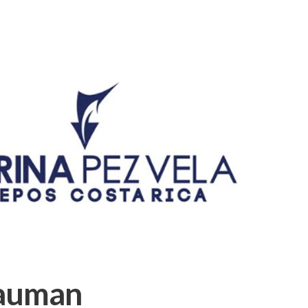
auman