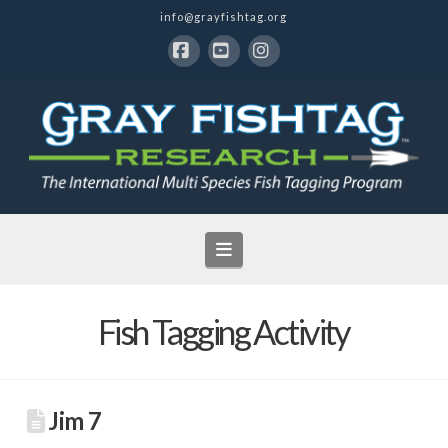
info@grayfishtag.org
Facebook
YouTube
Instagram
Navigation
Fish Tagging Activity
Jim 7