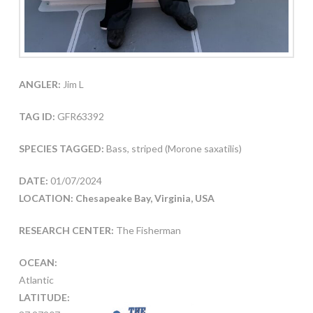
ANGLER:
Jim L
TAG ID:
GFR63392
SPECIES TAGGED:
Bass, striped (Morone saxatilis)
DATE:
01/07/2024
LOCATION: Chesapeake Bay, Virginia, USA
RESEARCH CENTER:
The Fisherman
OCEAN:
Atlantic
LATITUDE: