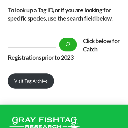
To look up a Tag ID, or if you are looking for
specific species, use the search field below.
Click below f
or
Search
Catch
Registrations prior to 2023
Visit Tag Archive