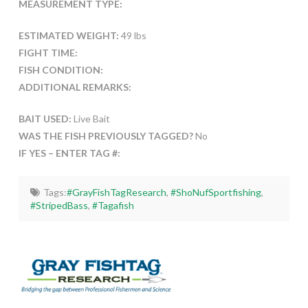
MEASUREMENT TYPE:
ESTIMATED WEIGHT:
49 lbs
FIGHT TIME:
FISH CONDITION:
ADDITIONAL REMARKS:
BAIT USED:
Live Bait
WAS THE FISH PREVIOUSLY TAGGED?
No
IF YES – ENTER TAG #:
Tags:
#GrayFishTagResearch
,
#ShoNufSportfishing
,
#StripedBass
,
#Tagafish