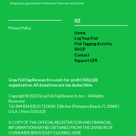
02
Privacy Policy
Home
Log Your Fish
Fish Tagging Activity
SHOP
Contact
Support GFR
Gray FishTag Research is a not-for-profit 501(c)(3)
organization. All donations are tax deductible
.
Copyright © 2023 Gray FishTag Research, Inc. – All Rights
Reserved.
Tel: 844.824.8353 | 712 N.W. 12th Ave | Pompano Beach, FL 33069 |
U.S.A. |
View 501(c)(3)
A COPY OF THE OFFICIAL REGISTRATION AND FINANCIAL
INFORMATION MAY BE OBTAINED FROM THE DIVISION OF
CONSUMER SERVICES BY CLICKING
HERE