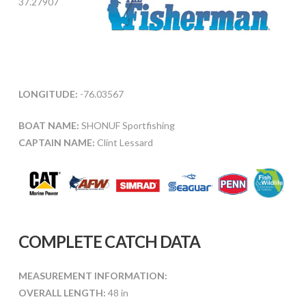
37.27907
LONGITUDE:
-76.03567
BOAT NAME:
SHONUF Sportfishing
CAPTAIN NAME:
Clint Lessard
COMPLETE CATCH DATA
MEASUREMENT INFORMATION:
OVERALL LENGTH:
48 in