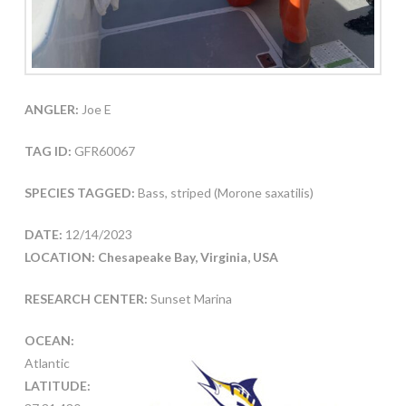
ANGLER:
Joe E
TAG ID:
GFR60067
SPECIES TAGGED:
Bass, striped (Morone saxatilis)
DATE:
12/14/2023
LOCATION: Chesapeake Bay, Virginia, USA
RESEARCH CENTER:
Sunset Marina
OCEAN:
Atlantic
LATITUDE: