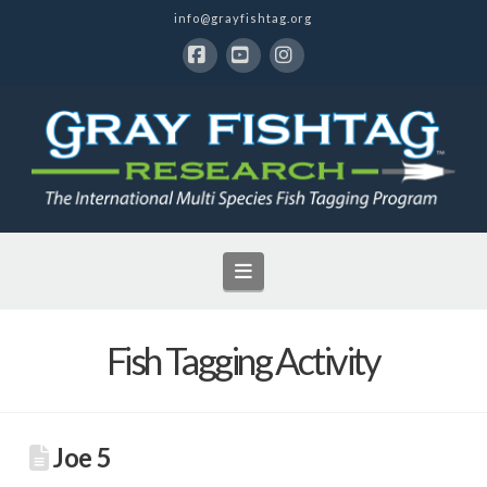
info@grayfishtag.org
Facebook
YouTube
Instagram
Navigation
Fish Tagging Activity
Joe 5