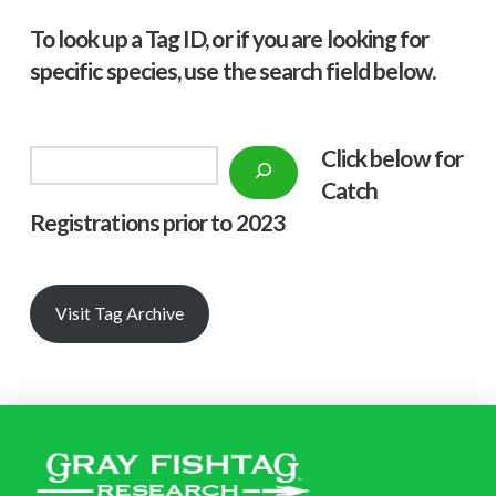
To look up a Tag ID, or if you are looking for
specific species, use the search field below.
Click below f
or
Search
Catch
Registrations prior to 2023
Visit Tag Archive