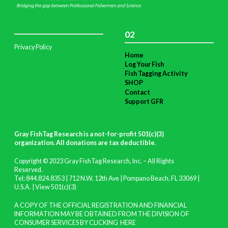
02
Privacy Policy
Home
Log Your Fish
Fish Tagging Activity
SHOP
Contact
Support GFR
Gray FishTag Research is a not-for-profit 501(c)(3)
organization. All donations are tax deductible
.
Copyright © 2023 Gray FishTag Research, Inc. – All Rights
Reserved.
Tel: 844.824.8353 | 712 N.W. 12th Ave | Pompano Beach, FL 33069 |
U.S.A. |
View 501(c)(3)
A COPY OF THE OFFICIAL REGISTRATION AND FINANCIAL
INFORMATION MAY BE OBTAINED FROM THE DIVISION OF
CONSUMER SERVICES BY CLICKING
HERE