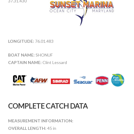
37.31.430
LONGITUDE:
76.01.483
BOAT NAME:
SHONUF
CAPTAIN NAME:
Clint Lessard
COMPLETE CATCH DATA
MEASUREMENT INFORMATION:
OVERALL LENGTH:
45 in