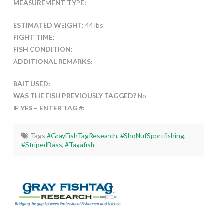
MEASUREMENT TYPE:
ESTIMATED WEIGHT:
44 lbs
FIGHT TIME:
FISH CONDITION:
ADDITIONAL REMARKS:
BAIT USED:
WAS THE FISH PREVIOUSLY TAGGED?
No
IF YES – ENTER TAG #:
Tags:
#GrayFishTagResearch
,
#ShoNufSportfishing
,
#StripedBass
,
#Tagafish