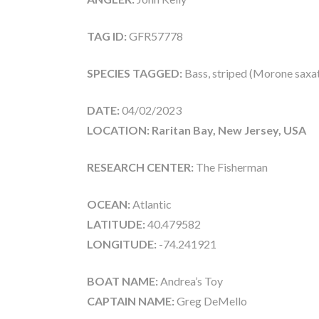
TAG ID:
GFR57778
SPECIES TAGGED:
Bass, striped (Morone saxati
DATE:
04/02/2023
LOCATION: Raritan Bay, New Jersey, USA
RESEARCH CENTER:
The Fisherman
OCEAN:
Atlantic
LATITUDE:
40.479582
LONGITUDE:
-74.241921
BOAT NAME:
Andrea’s Toy
CAPTAIN NAME:
Greg DeMello