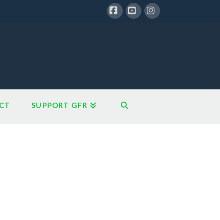
Facebook
YouTube
Instagram
CT
SUPPORT GFR