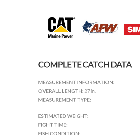
COMPLETE CATCH DATA
MEASUREMENT INFORMATION:
OVERALL LENGTH:
27 in.
MEASUREMENT TYPE:
ESTIMATED WEIGHT:
FIGHT TIME:
FISH CONDITION: