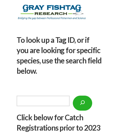
To look up a Tag ID, or if
you are looking for specific
species, use the search field
below.
Search
Click below f
or Catch
Registrations prior to 2023