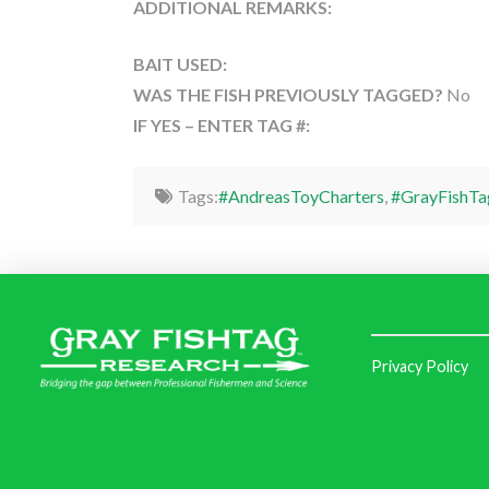
ADDITIONAL REMARKS:
BAIT USED:
WAS THE FISH PREVIOUSLY TAGGED?
No
IF YES – ENTER TAG #:
Tags:
#AndreasToyCharters
,
#GrayFishTa
Privacy Policy