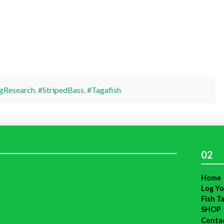
gResearch
,
#StripedBass
,
#Tagafish
02
Home
Log Yo
Fish T
SHOP
Conta