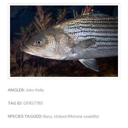
ANGLER:
John Kelly
TAG ID:
GFR57780
SPECIES TAGGED:
Bass, striped (Morone saxatilis)