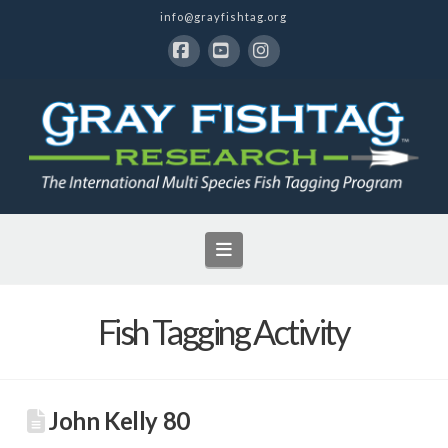
info@grayfishtag.org
Facebook
YouTube
Instagram
Navigation
Fish Tagging Activity
John Kelly 80