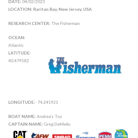
DATE:
04/02/2023
LOCATION: Raritan Bay, New Jersey, USA
RESEARCH CENTER:
The Fisherman
OCEAN:
Atlantic
LATITUDE:
40.479582
LONGITUDE:
-74.241921
BOAT NAME:
Andrea’s Toy
CAPTAIN NAME:
Greg DeMello