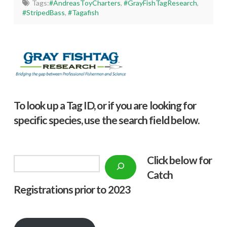
Tags:
#AndreasToyCharters
,
#GrayFishTagResearch
,
#StripedBass
,
#Tagafish
To look up a Tag ID, or if you are looking for
specific species, use the search field below.
Click below f
or
Search
Catch
Registrations prior to 2023