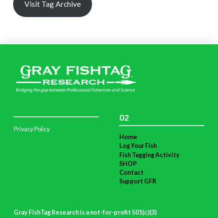
Visit Tag Archive
02
Privacy Policy
Home
Log Your Fish
Fish Tagging Activity
SHOP
Contact
Support GFR
Gray FishTag Research is a not-for-profit 501(c)(3)