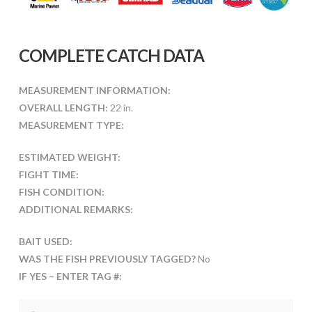
COMPLETE CATCH DATA
MEASUREMENT INFORMATION:
OVERALL LENGTH:
22 in.
MEASUREMENT TYPE:
ESTIMATED WEIGHT:
FIGHT TIME:
FISH CONDITION:
ADDITIONAL REMARKS:
BAIT USED:
WAS THE FISH PREVIOUSLY TAGGED?
No
IF YES – ENTER TAG #: