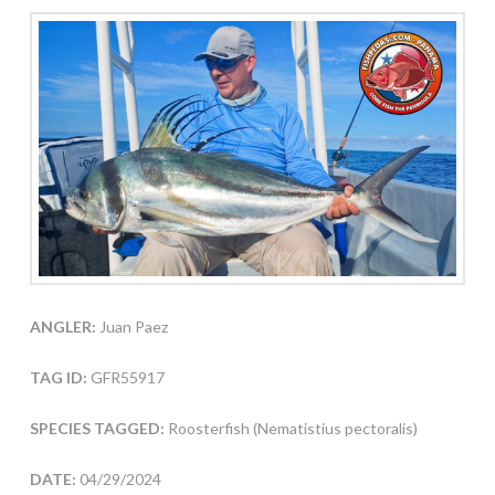
ANGLER:
Juan Paez
TAG ID:
GFR55917
SPECIES TAGGED:
Roosterfish (Nematistius pectoralis)
DATE:
04/29/2024