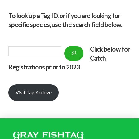
To look up a Tag ID, or if you are looking for
specific species, use the search field below.
Click below f
or
Search
Catch
Registrations prior to 2023
Visit Tag Archive