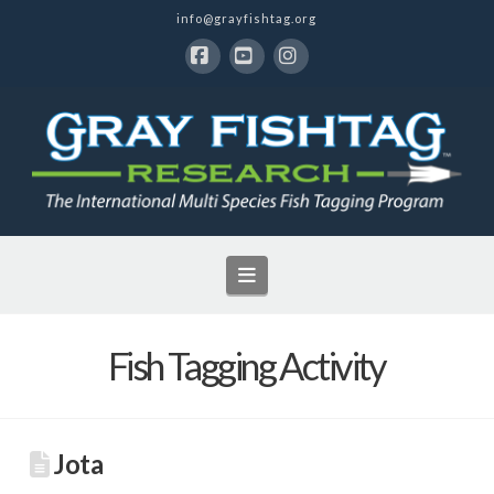
info@grayfishtag.org
Facebook
YouTube
Instagram
Navigation
Fish Tagging Activity
Jota