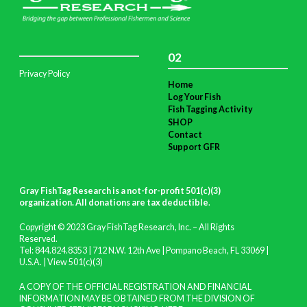
02
Privacy Policy
Home
Log Your Fish
Fish Tagging Activity
SHOP
Contact
Support GFR
Gray FishTag Research is a not-for-profit 501(c)(3)
organization. All donations are tax deductible
.
Copyright © 2023 Gray FishTag Research, Inc. – All Rights
Reserved.
Tel: 844.824.8353 | 712 N.W. 12th Ave | Pompano Beach, FL 33069 |
U.S.A. |
View 501(c)(3)
A COPY OF THE OFFICIAL REGISTRATION AND FINANCIAL
INFORMATION MAY BE OBTAINED FROM THE DIVISION OF