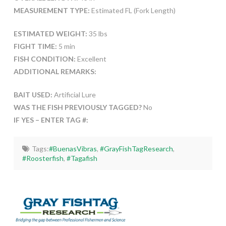
MEASUREMENT TYPE:
Estimated FL (Fork Length)
ESTIMATED WEIGHT:
35 lbs
FIGHT TIME:
5 min
FISH CONDITION:
Excellent
ADDITIONAL REMARKS:
BAIT USED:
Artificial Lure
WAS THE FISH PREVIOUSLY TAGGED?
No
IF YES – ENTER TAG #:
Tags:
#BuenasVibras
,
#GrayFishTagResearch
,
#Roosterfish
,
#Tagafish