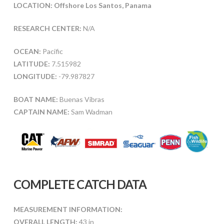
LOCATION: Offshore Los Santos, Panama
RESEARCH CENTER:
N/A
OCEAN:
Pacific
LATITUDE:
7.515982
LONGITUDE:
-79.987827
BOAT NAME:
Buenas Vibras
CAPTAIN NAME:
Sam Wadman
COMPLETE CATCH DATA
MEASUREMENT INFORMATION:
OVERALL LENGTH:
43 in