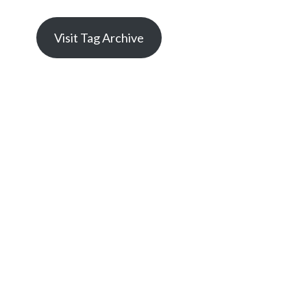
Visit Tag Archive