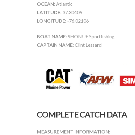
OCEAN:
Atlantic
LATITUDE:
37.30409
LONGITUDE:
-76.02106
BOAT NAME:
SHONUF Sportfishing
CAPTAIN NAME:
Clint Lessard
COMPLETE CATCH DATA
MEASUREMENT INFORMATION: