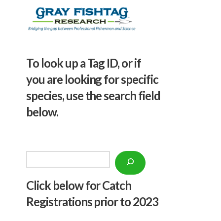
To look up a Tag ID, or if
you are looking for specific
species, use the search field
below.
Search
Click below f
or Catch
Registrations prior to 2023