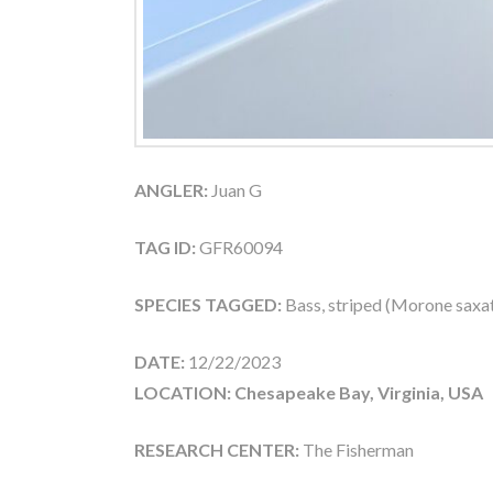
ANGLER:
Juan G
TAG ID:
GFR60094
SPECIES TAGGED:
Bass, striped (Morone saxati
DATE:
12/22/2023
LOCATION: Chesapeake Bay, Virginia, USA
RESEARCH CENTER:
The Fisherman