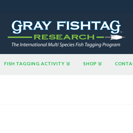
FISH TAGGING ACTIVITY
SHOP
CONTA