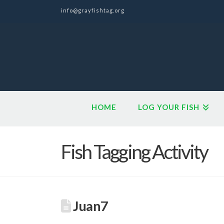
info@grayfishtag.org
HOME
LOG YOUR FISH
Fish Tagging Activity
Juan7