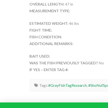
OVERALL LENGTH:
47 in
MEASUREMENT TYPE:
ESTIMATED WEIGHT:
46 lbs
FIGHT TIME:
FISH CONDITION:
ADDITIONAL REMARKS:
BAIT USED:
WAS THE FISH PREVIOUSLY TAGGED?
No
IF YES – ENTER TAG #:
Tags:
#GrayFishTagResearch
,
#ShoNufSpo