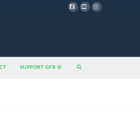
Facebook
YouTube
Instagram
CT
SUPPORT GFR