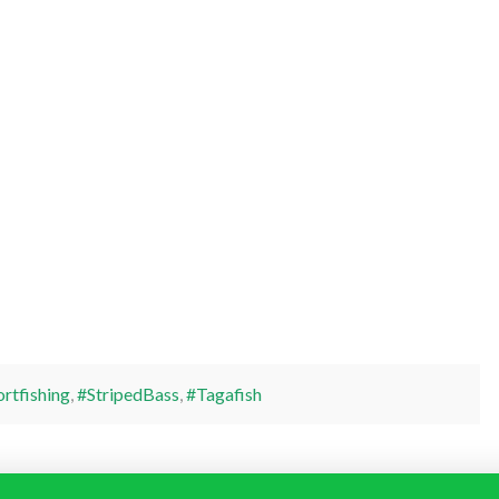
rtfishing
,
#StripedBass
,
#Tagafish